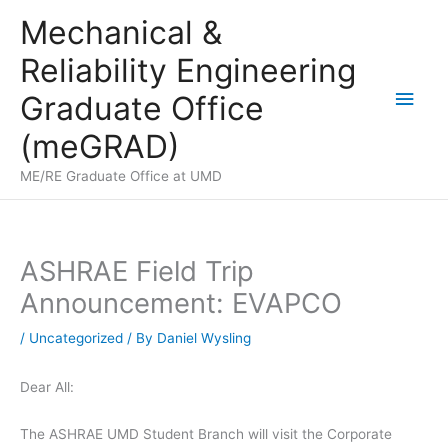
Skip
Mechanical &
to
Reliability Engineering
content
Main
Graduate Office
Men
(meGRAD)
ME/RE Graduate Office at UMD
ASHRAE Field Trip
Announcement: EVAPCO
/
Uncategorized
/ By
Daniel Wysling
Dear All:
The ASHRAE UMD Student Branch will visit the Corporate