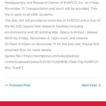
Headquarters and Research Center of EVAPCO, Inc. on
Friday,
November 11
. Transportation and lunch will be provided. This
trip is open to all UMD students.
The site visit will provide an overview of EVAPCO and a tour of
the 60,000 square foot research facilities including
environmental and 3D printing labs. Space is limited – please
RSVP by
Friday, November 4, 12pm
noon
, and reserve
10:15am-5:00pm
on
November 11
for the site visit. Please find
attached flyer for more details.
[gview file=”https://wordpress.umd.edu/grad/wp-
content/uploads/sites/4/2016/11/ASHRAE-Field-Trip-EVAPCO-
Nov-11.pdf”]
←
Previous Post
Next Post
→