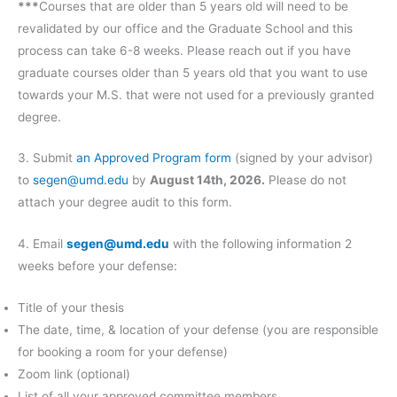
***
Courses that are older than 5 years old will need to be
revalidated by our office and the Graduate School and this
process can take 6-8 weeks. Please reach out if you have
graduate courses older than 5 years old that you want to use
towards your M.S. that were not used for a previously granted
degree.
3. Submit
an
Approved Program form
(signed by your advisor)
to
segen@umd.edu
by
August 14th, 2026.
Please do not
attach your degree audit to this form.
4. Email
segen@umd.edu
with the following information 2
weeks before your defense:
Title of your thesis
The date, time, & location of your defense (you are responsible
for booking a room for your defense)
Zoom link (optional)
List of all your approved committee members