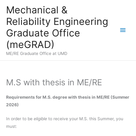
Skip
Mechanical &
to
Reliability Engineering
content
Main
Graduate Office
Men
(meGRAD)
ME/RE Graduate Office at UMD
M.S with thesis in ME/RE
Requirements for M.S. degree with thesis in ME/RE (Summer
2026)
In order to be
eligible
to receive your M.S. this Summer, you
must: