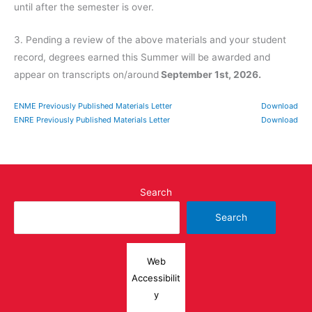
until after the semester is over.
3. Pending a review of the above materials and your student
record, degrees earned this Summer will be awarded and
appear on transcripts on/around
September 1st, 2026.
ENME Previously Published Materials Letter
Download
ENRE Previously Published Materials Letter
Download
Search
Search
Web
Accessibilit
y