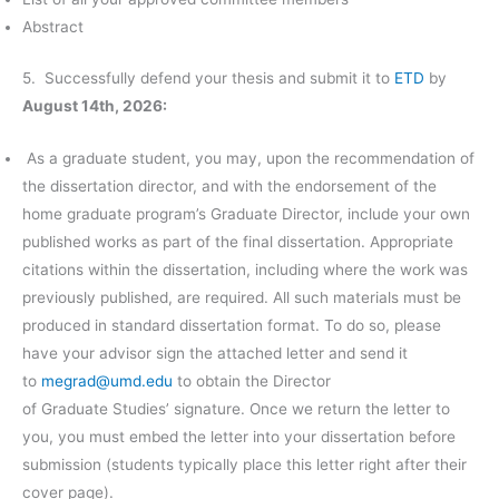
Abstract
5. Successfully defend your thesis and submit it to
ETD
by
August 14th, 2026
:
As a graduate student, you may, upon the recommendation of
the dissertation director, and with the endorsement of the
home graduate program’s Graduate Director, include your own
published works as part of the final dissertation. Appropriate
citations within the dissertation, including where the work was
previously published, are required. All such materials must be
produced in standard dissertation format. To do so, please
have your advisor sign the attached letter and send it
to
megrad@umd.edu
to obtain the Director
of Graduate Studies’ signature. Once we return the letter to
you, you must embed the letter into your dissertation before
submission (students typically place this letter right after their
cover page).