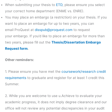
When submitting your thesis to
ETD
, please ensure you select
your correct home department (ENME vs. ENRE).
You may place an embargo (a restriction) on your thesis. If you
want to place an embargo for up to two years, you can
email ProQuest at
disspub@proquest.com
to request
your embargo. If you’d like to place an embargo for more than
two years, please fill out the
Thesis/Dissertation Embargo
Request form
.
Other reminders:
1. Please ensure you have met the
coursework/research credit
requirements
to graduate and register for at least 1 credit this
Summer.
2. While you are welcome to use u.Achieve to evaluate your
academic progress, it does not imply degree clearance and our
office will not review any potential discrepancies in your audit