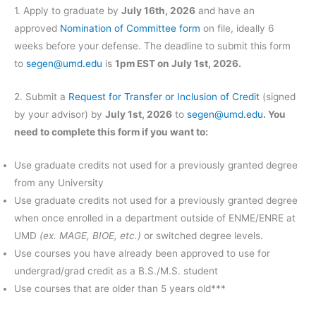
1. Apply to graduate by
July 16th, 2026
and have an
approved
Nomination of Committee form
on file, ideally 6
weeks before your defense. The deadline to submit this form
to
segen@umd.edu
is
1pm EST on July 1st, 2026.
2. Submit a
Request for Transfer or Inclusion of Credit
(signed
by your advisor) by
July 1st, 2026
to
segen@umd.edu
.
You
need to complete this form if you want to:
Use graduate credits not used for a previously granted degree
from any University
Use graduate credits not used for a previously granted degree
when once enrolled in a department outside of ENME/ENRE at
UMD
(ex. MAGE, BIOE, etc.)
or switched degree levels.
Use courses you have already been approved to use for
undergrad/grad credit as a B.S./M.S. student
Use courses that are older than 5 years old***