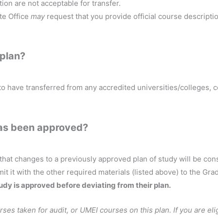
ion are not acceptable for transfer.
te Office
may
request that you provide official course descript
 plan?
to have transferred from any accredited universities/colleges,
 has been approved?
 that changes to a previously approved plan of study will be co
mit it with the other required materials (listed above) to the Gra
tudy is approved before deviating from their plan.
rses taken for audit, or UMEI courses on this plan. If you are el