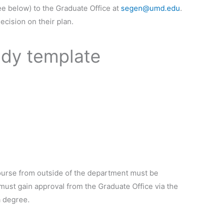
ee below) to the Graduate Office at
segen@umd.edu
.
ecision on their plan.
udy template
course from outside of the department must be
 must gain approval from the Graduate Office via the
a degree.