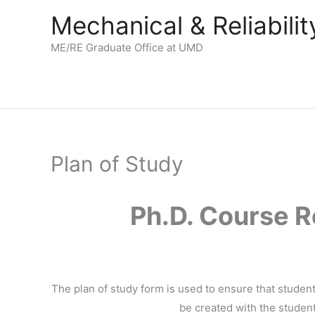
Skip
Mechanical & Reliabil
to
content
ME/RE Graduate Office at UMD
Plan of Study
Ph.D. Course R
The plan of study form is used to ensure that stude
be created with the student