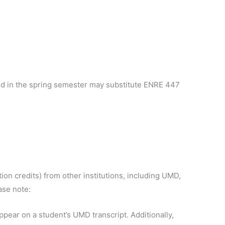
ed in the spring semester may substitute ENRE 447
ion credits) from other institutions, including UMD,
ase note:
ppear on a student’s UMD transcript. Additionally,