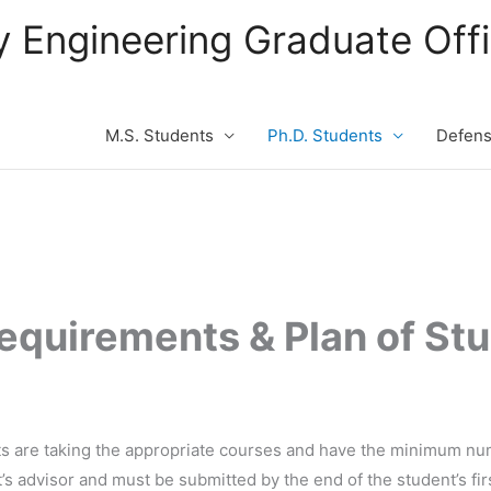
ity Engineering Graduate Of
M.S. Students
Ph.D. Students
Defen
equirements & Plan of Stu
nts are taking the appropriate courses and have the minimum num
’s advisor and must be submitted by the end of the student’s fi