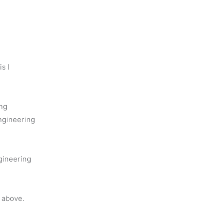
s I
ng
ngineering
gineering
 above.