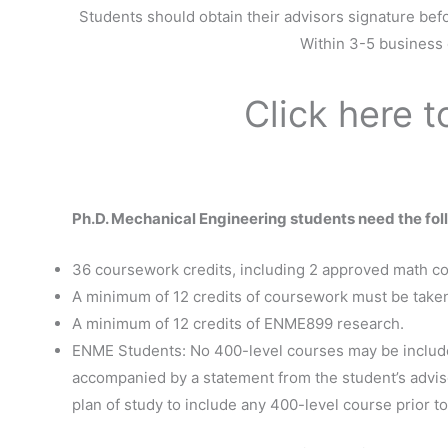
Students should obtain their advisors signature befo
Within 3-5 business d
Click here 
Ph.D. Mechanical Engineering students need the fol
36 coursework credits, including 2 approved math c
A minimum of 12 credits of coursework must be taken 
A minimum of 12 credits of ENME899 research.
ENME Students: No 400-level courses may be included
accompanied by a statement from the student’s advisor
plan of study to include any 400-level course prior to