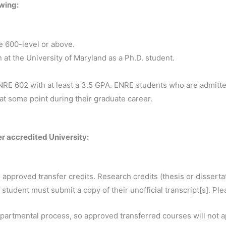
owing:
e 600-level or above.
at the University of Maryland as a Ph.D. student.
RE 602 with at least a 3.5 GPA. ENRE students who are admitt
t some point during their graduate career.
er accredited University:
pproved transfer credits. Research credits (thesis or dissertat
 student must submit a copy of their unofficial transcript[s]. Ple
epartmental process, so approved transferred courses will not a