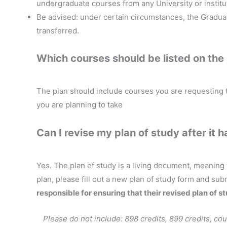
undergraduate courses from any University or institut
Be advised: under certain circumstances, the Gradua
transferred.
Which courses should be listed on the
The plan should include courses you are requesting 
you are planning to take
Can I revise my plan of study after it
Yes. The plan of study is a living document, meaning
plan, please fill out a new plan of study form and sub
responsible for ensuring that their revised plan of s
Please do not include: 898 credits, 899 credits, cou