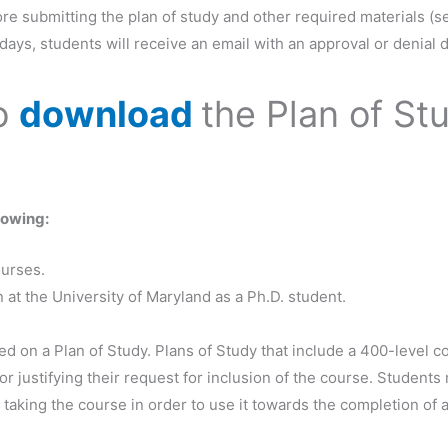
re submitting the plan of study and other required materials (s
ays, students will receive an email with an approval or denial d
to
download
the Plan of St
lowing:
ourses.
at the University of Maryland as a Ph.D. student.
 on a Plan of Study. Plans of Study that include a 400-level 
 justifying their request for inclusion of the course. Students
 taking the course in order to use it towards the completion of 