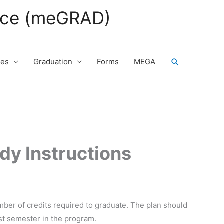
fice (meGRAD)
Search
ses
Graduation
Forms
MEGA
dy Instructions
ber of credits required to graduate. The plan should
rst semester in the program.