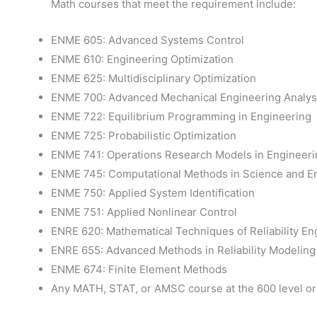
Math courses that meet the requirement include:
ENME 605: Advanced Systems Control
ENME 610: Engineering Optimization
ENME 625: Multidisciplinary Optimization
ENME 700: Advanced Mechanical Engineering Analysi
ENME 722: Equilibrium Programming in Engineering
ENME 725: Probabilistic Optimization
ENME 741: Operations Research Models in Engineeri
ENME 745: Computational Methods in Science and E
ENME 750: Applied System Identification
ENME 751: Applied Nonlinear Control
ENRE 620: Mathematical Techniques of Reliability En
ENRE 655: Advanced Methods in Reliability Modeling
ENME 674: Finite Element Methods
Any MATH, STAT, or AMSC course at the 600 level or