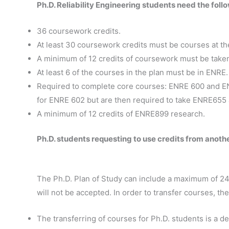
Ph.D. Reliability Engineering students need the foll
36 coursework credits.
At least 30 coursework credits must be courses at th
A minimum of 12 credits of coursework must be taken 
At least 6 of the courses in the plan must be in ENRE.
Required to complete core courses: ENRE 600 and EN
for ENRE 602 but are then required to take ENRE655 a
A minimum of 12 credits of ENRE899 research.
Ph.D. students requesting to use credits from anoth
The Ph.D. Plan of Study can include a maximum of 24 a
will not be accepted. In order to transfer courses, the
The transferring of courses for Ph.D. students is a d