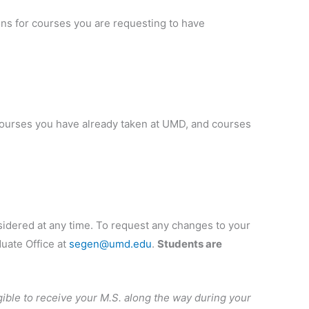
ions for courses you are requesting to have
 courses you have already taken at UMD, and courses
nsidered at any time. To request any changes to your
duate Office at
segen@umd.edu
.
Students are
igible to receive your M.S. along the way during your