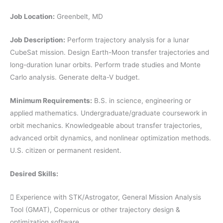
Job Location:
Greenbelt, MD
Job Description:
Perform trajectory analysis for a lunar
CubeSat mission. Design Earth-Moon transfer trajectories and
long-duration lunar orbits. Perform trade studies and Monte
Carlo analysis. Generate delta-V budget.
Minimum Requirements:
B.S. in science, engineering or
applied mathematics. Undergraduate/graduate coursework in
orbit mechanics. Knowledgeable about transfer trajectories,
advanced orbit dynamics, and nonlinear optimization methods.
U.S. citizen or permanent resident.
Desired Skills:
 Experience with STK/Astrogator, General Mission Analysis
Tool (GMAT), Copernicus or other trajectory design &
optimization software