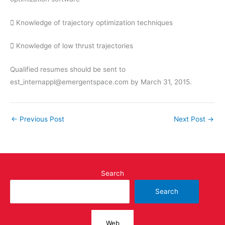
 Knowledge of trajectory optimization techniques
 Knowledge of low thrust trajectories
Qualified resumes should be sent to
est_internappl@emergentspace.com by March 31, 2015.
←
Previous Post
Next Post
→
Search
Search
Web