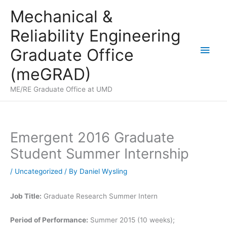
Skip
Mechanical &
to
Reliability Engineering
content
Main
Graduate Office
Men
(meGRAD)
ME/RE Graduate Office at UMD
Emergent 2016 Graduate
Student Summer Internship
/
Uncategorized
/ By
Daniel Wysling
Job Title:
Graduate Research Summer Intern
Period of Performance:
Summer 2015 (10 weeks);