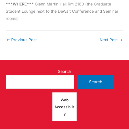
***WHERE***
Glenn Martin Hall Rm 2160 (the Graduate
Student Lounge next to the DeWalt Conference and Seminar
rooms)
←
Previous Post
Next Post
→
Search
Search
Web
Accessibilit
y