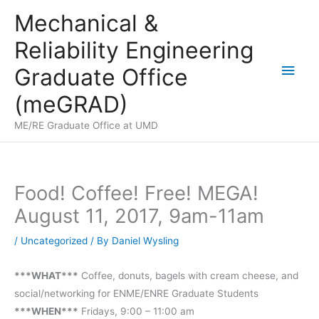
Skip
Mechanical &
to
Reliability Engineering
content
Main
Graduate Office
Men
(meGRAD)
ME/RE Graduate Office at UMD
Food! Coffee! Free! MEGA!
August 11, 2017, 9am-11am
/
Uncategorized
/ By
Daniel Wysling
***WHAT***
Coffee, donuts, bagels with cream cheese, and
social/networking for ENME/ENRE Graduate Students
***WHEN***
Fridays, 9:00 – 11:00 am