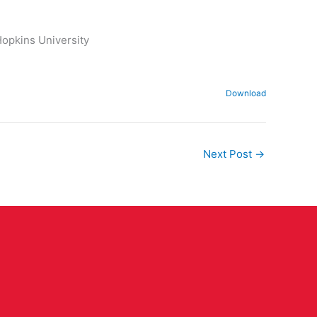
Hopkins University
Download
Next Post
→