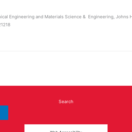
ical Engineering and Materials Science & Engineering, Johns 
 21218
Search