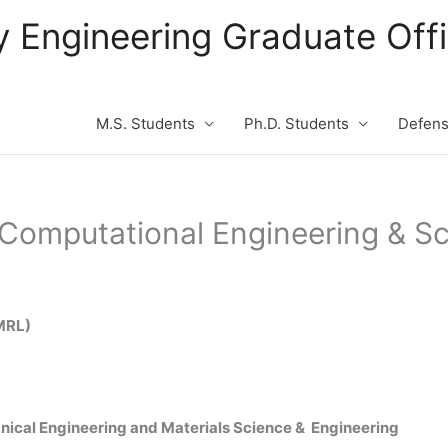
ity Engineering Graduate Of
M.S. Students
Ph.D. Students
Defen
n Computational Engineering & S
CMRL)
nical Engineering and Materials Science & Engineering