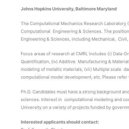
Johns Hopkins University, Baltimore Maryland
The Computational Mechanics Research Laboratory (CM
Computational Engineering & Sciences. The position wi
Engineering & Sciences, including Mechanical, Civil
Focus areas of research at CMRL includes (i) Data-Dri
Quantification, (iv) Additive Manufacturing & Materi
modeling of metallic materials, (vii) Multiple scale d
computational model development, etc. Please refer t
Ph.D. Candidates must have a strong background and
sciences. Interest in computational modeling and c
University on a variety of projects funded by gover
Interested applicants should contact: