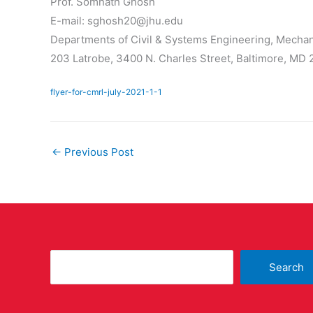
Prof. Somnath Ghosh
E-mail: sghosh20@jhu.edu
Departments of Civil & Systems Engineering, Mechan
203 Latrobe, 3400 N. Charles Street, Baltimore, MD
flyer-for-cmrl-july-2021-1-1
←
Previous Post
Search