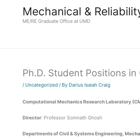
Skip
Mechanical & Reliabil
to
content
ME/RE Graduate Office at UMD
Ph.D. Student Positions i
/
Uncategorized
/ By
Darius Isaiah Craig
Computational Mechanics Research Laboratory (
Director
: Professor Somnath Ghosh
Departments of Civil & Systems Engineering, Mecha