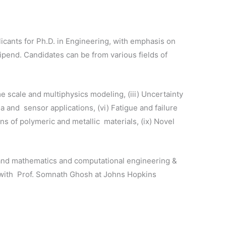
cants for Ph.D. in Engineering, with emphasis on
tipend. Candidates can be from various fields of
e scale and multiphysics modeling, (iii) Uncertainty
 and sensor applications, (vi) Fatigue and failure
ns of polymeric and metallic materials, (ix) Novel
 and mathematics and computational engineering &
 with Prof. Somnath Ghosh at Johns Hopkins