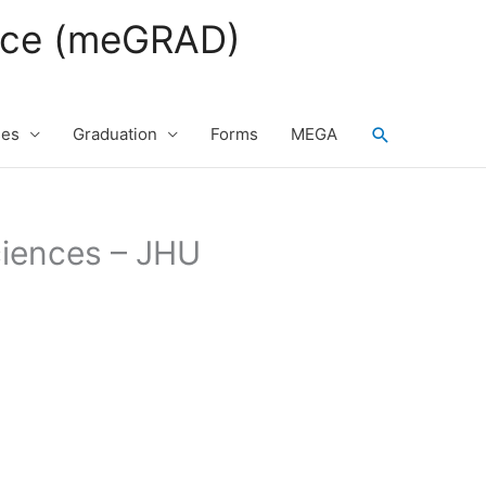
fice (meGRAD)
Search
ses
Graduation
Forms
MEGA
ciences – JHU