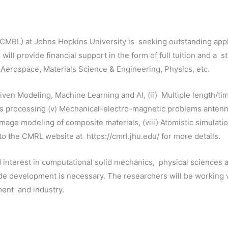
RL) at Johns Hopkins University is seeking outstanding appli
ll provide financial support in the form of full tuition and a s
, Aerospace, Materials Science & Engineering, Physics, etc.
ven Modeling, Machine Learning and AI, (ii) Multiple length/tim
als processing (v) Mechanical-electro-magnetic problems antenna
amage modeling of composite materials, (viii) Atomistic simulatio
o the CMRL website at https://cmrl.jhu.edu/ for more details.
 interest in computational solid mechanics, physical sciences
ode development is necessary. The researchers will be working
nment and industry.