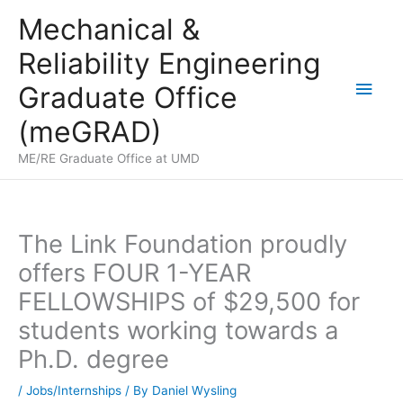
Skip
Mechanical &
to
Reliability Engineering
content
Main
Graduate Office
Men
(meGRAD)
ME/RE Graduate Office at UMD
The Link Foundation proudly
offers FOUR 1-YEAR
FELLOWSHIPS of $29,500 for
students working towards a
Ph.D. degree
/
Jobs/Internships
/ By
Daniel Wysling