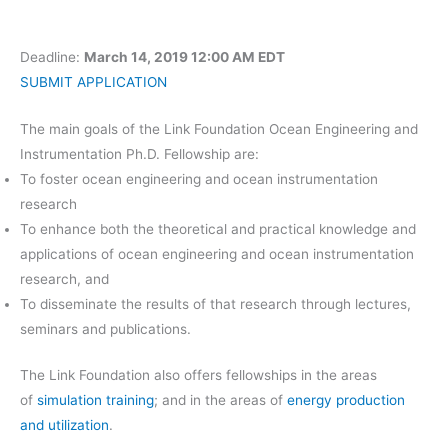
Deadline:
March 14, 2019 12:00 AM EDT
SUBMIT APPLICATION
The main goals of the Link Foundation Ocean Engineering and
Instrumentation Ph.D. Fellowship are:
To foster ocean engineering and ocean instrumentation
research
To enhance both the theoretical and practical knowledge and
applications of ocean engineering and ocean instrumentation
research, and
To disseminate the results of that research through lectures,
seminars and publications.
The Link Foundation also offers fellowships in the areas
of
simulation training
; and in the areas of
energy production
and utilization
.