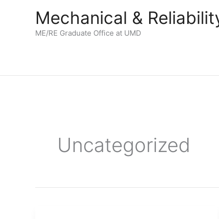
Skip
Mechanical & Reliabil
to
content
ME/RE Graduate Office at UMD
Uncategorized