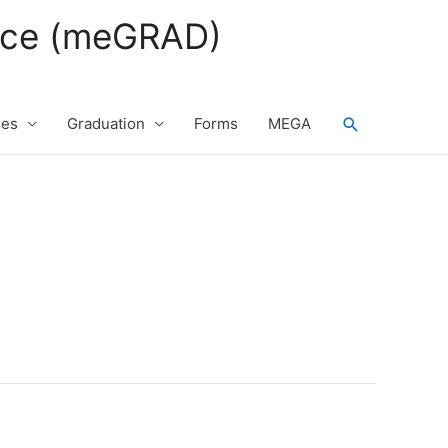
fice (meGRAD)
Search
ses
Graduation
Forms
MEGA