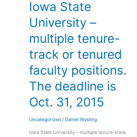
Iowa State
University –
multiple tenure-
track or tenured
faculty positions.
The deadline is
Oct. 31, 2015
Uncategorized
/
Daniel Wysling
Iowa State University – multiple tenure-track