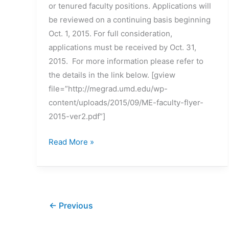
or tenured faculty positions. Applications will
be reviewed on a continuing basis beginning
Oct. 1, 2015. For full consideration,
applications must be received by Oct. 31,
2015. For more information please refer to
the details in the link below. [gview
file=”http://megrad.umd.edu/wp-
content/uploads/2015/09/ME-faculty-flyer-
2015-ver2.pdf”]
Iowa
Read More »
State
University
–
multiple
←
Previous
tenure-
track