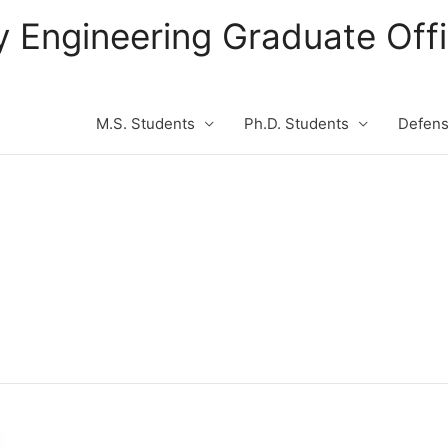
ity Engineering Graduate Of
M.S. Students
Ph.D. Students
Defen