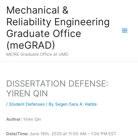
Skip
Mechanical &
to
Reliability Engineering
content
Main
Graduate Office
Men
(meGRAD)
ME/RE Graduate Office at UMD
DISSERTATION DEFENSE:
YIREN QIN
/
Student Defenses
/ By
Segen Sara A. Habte
Author:
Yiren Qin
Date/Time:
June 19th, 2025 at 11:00 AM – 1:00 PM EST