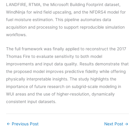
LANDFIRE, RTMA, the Microsoft Building Footprint dataset,
WindNinja for wind field upscaling, and the NFDRS4 model for
fuel moisture estimation. This pipeline automates data
acquisition and processing to support reproducible simulation
workflows.
The full framework was finally applied to reconstruct the 2017
Thomas Fire to evaluate sensitivity to both model
improvements and input data quality. Results demonstrate that
the proposed model improves predictive fidelity while offering
physically interpretable insights. The study highlights the
importance of future research on subgrid-scale modeling in
WUI areas and the use of higher-resolution, dynamically
consistent input datasets.
←
Previous Post
Next Post
→