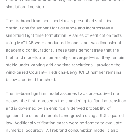
simulation time step.
The firebrand transport model uses prescribed statistical
distributions for ember flight distance and incorporates a
simplified flight time formulation. A series of verification tests
using MATLAB were conducted in one- and two-dimensional
academic configurations. These tests demonstrate that the
firebrand models are numerically converged—i.e., they remain
stable under varying grid and time resolutions—provided the
wind-based Courant–Friedrichs–Lewy (CFL) number remains
below a defined threshold.
The firebrand ignition model assumes two consecutive time
delays: the first represents the smoldering-to-flaming transition
and is governed by an empirically derived probability of
ignition; the second models flame growth using a $t$-squared
law. Additional verification cases were performed to evaluate
numerical accuracy. A firebrand consumption model is also