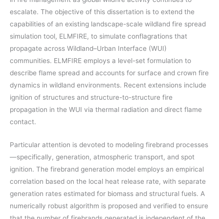
escalate. The objective of this dissertation is to extend the
capabilities of an existing landscape-scale wildland fire spread
simulation tool, ELMFIRE, to simulate conflagrations that
propagate across Wildland–Urban Interface (WUI)
communities. ELMFIRE employs a level-set formulation to
describe flame spread and accounts for surface and crown fire
dynamics in wildland environments. Recent extensions include
ignition of structures and structure-to-structure fire
propagation in the WUI via thermal radiation and direct flame
contact.
Particular attention is devoted to modeling firebrand processes
—specifically, generation, atmospheric transport, and spot
ignition. The firebrand generation model employs an empirical
correlation based on the local heat release rate, with separate
generation rates estimated for biomass and structural fuels. A
numerically robust algorithm is proposed and verified to ensure
that the number of firebrands generated is independent of the