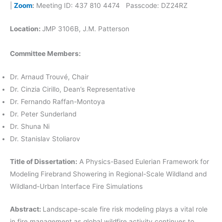
|
Zoom
:
Meeting ID: 437 810 4474 Passcode: DZ24RZ
Location:
JMP 3106B, J.M. Patterson
Committee Members:
Dr. Arnaud Trouvé, Chair
Dr. Cinzia Cirillo, Dean’s Representative
Dr. Fernando Raffan-Montoya
Dr. Peter Sunderland
Dr. Shuna Ni
Dr. Stanislav Stoliarov
Title of Dissertation:
A Physics-Based Eulerian Framework for
Modeling Firebrand Showering in Regional-Scale Wildland and
Wildland-Urban Interface Fire Simulations
Abstract:
Landscape-scale fire risk modeling plays a vital role
in fire management as global wildfire activity continues to