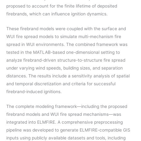
proposed to account for the finite lifetime of deposited
firebrands, which can influence ignition dynamics.
These firebrand models were coupled with the surface and
WUI fire spread models to simulate multi-mechanism fire
spread in WUI environments. The combined framework was
tested in the MATLAB-based one-dimensional setting to
analyze firebrand-driven structure-to-structure fire spread
under varying wind speeds, building sizes, and separation
distances. The results include a sensitivity analysis of spatial
and temporal discretization and criteria for successful
firebrand-induced ignitions.
The complete modeling framework—including the proposed
firebrand models and WUI fire spread mechanisms—was
integrated into ELMFIRE. A comprehensive preprocessing
pipeline was developed to generate ELMFIRE-compatible GIS
inputs using publicly available datasets and tools, including