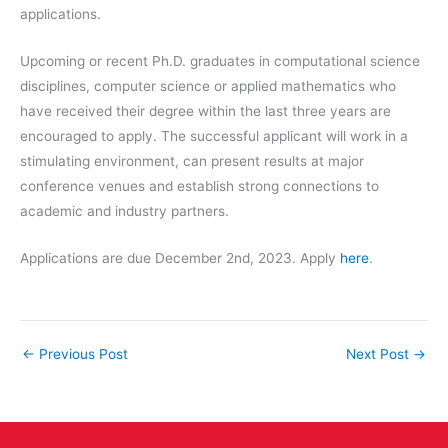
applications.
Upcoming or recent Ph.D. graduates in computational science
disciplines, computer science or applied mathematics who
have received their degree within the last three years are
encouraged to apply. The successful applicant will work in a
stimulating environment, can present results at major
conference venues and establish strong connections to
academic and industry partners.
Applications are due December 2nd, 2023. Apply
here
.
←
Previous Post
Next Post
→