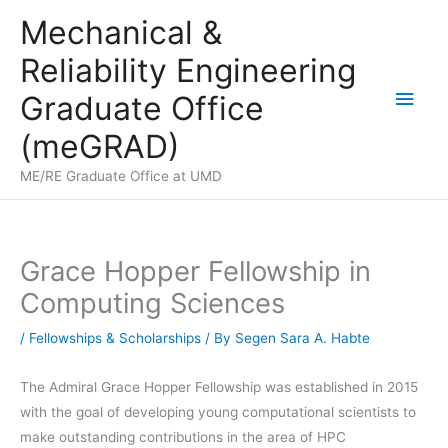
Skip
Mechanical &
to
Reliability Engineering
content
Main
Graduate Office
Men
(meGRAD)
ME/RE Graduate Office at UMD
Grace Hopper Fellowship in
Computing Sciences
/
Fellowships & Scholarships
/ By
Segen Sara A. Habte
The Admiral Grace Hopper Fellowship was established in 2015
with the goal of developing young computational scientists to
make outstanding contributions in the area of HPC