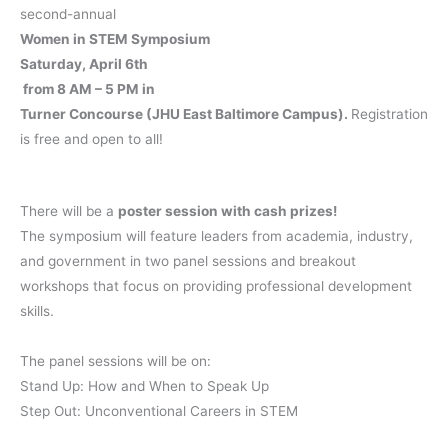
second-annual
Women in STEM Symposium
Saturday, April 6th
from 8 AM – 5 PM in
Turner Concourse (JHU East Baltimore Campus).
Registration
is free and open to all!
There will be a
poster session with cash prizes!
The symposium will feature leaders from academia, industry,
and government in two panel sessions and breakout
workshops that focus on providing professional development
skills.
The panel sessions will be on:
Stand Up: How and When to Speak Up
Step Out: Unconventional Careers in STEM