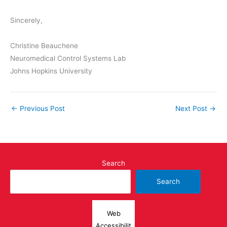
Sincerely,
​​Christine Beauchene
Neuromedical Control Systems Lab
Johns Hopkins University
←
Previous Post
Next Post
→
Search
Search
Web
Accessibilit