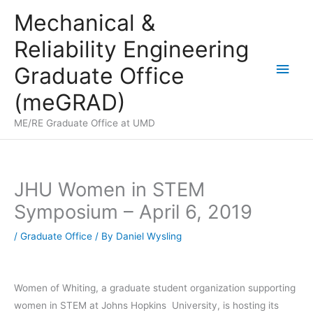
Skip
Mechanical &
to
Reliability Engineering
content
Main
Graduate Office
Men
(meGRAD)
ME/RE Graduate Office at UMD
JHU Women in STEM
Symposium – April 6, 2019
/
Graduate Office
/ By
Daniel Wysling
​Women of Whiting, a graduate student organization supporting
women in STEM at Johns Hopkins University, is hosting its