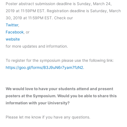
Poster abstract submission deadline is Sunday, March 24,
2019 at 11:59PM EST. Registration deadline is Saturday, March
30, 2019 at 11:59PM EST. Check our
Twitter
,
Facebook
, or
website
for more updates and information.
To register for the symposium please use the following link:
https://goo.gl/forms/B3J9uN6r7yam7fzN2.
We would love to have your students attend and present
posters at the Symposium. Would you be able to share this
information with your University?
Please let me know if you have any questions.