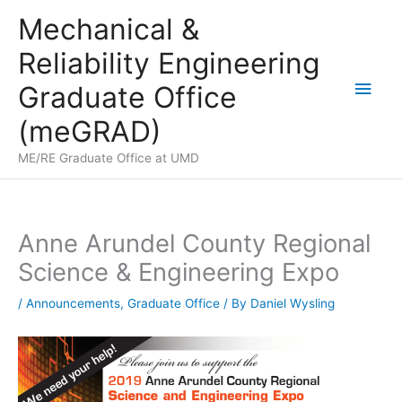
Skip
Mechanical &
to
Reliability Engineering
content
Main
Graduate Office
Men
(meGRAD)
ME/RE Graduate Office at UMD
Anne Arundel County Regional
Science & Engineering Expo
/
Announcements
,
Graduate Office
/ By
Daniel Wysling