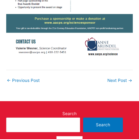
←
Previous Post
Next Post
→
Search
Search