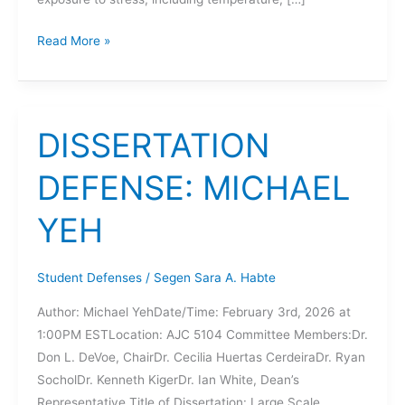
DISSERTATION
Read More »
DEFENSE:
DEVON
RICHMAN
DISSERTATION
DEFENSE: MICHAEL
YEH
Student Defenses
/
Segen Sara A. Habte
Author: Michael YehDate/Time: February 3rd, 2026 at
1:00PM ESTLocation: AJC 5104 Committee Members:Dr.
Don L. DeVoe, ChairDr. Cecilia Huertas CerdeiraDr. Ryan
SocholDr. Kenneth KigerDr. Ian White, Dean’s
Representative Title of Dissertation: Large Scale