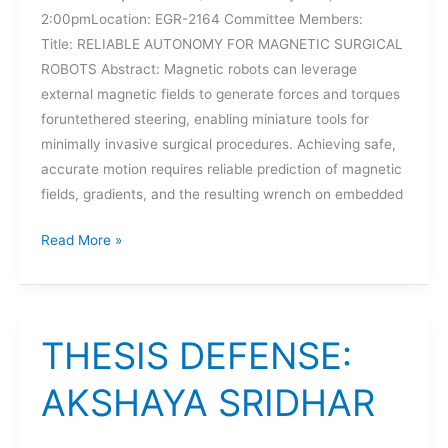
2:00pmLocation: EGR-2164 Committee Members:
Title: RELIABLE AUTONOMY FOR MAGNETIC SURGICAL
ROBOTS Abstract: Magnetic robots can leverage
external magnetic fields to generate forces and torques
foruntethered steering, enabling miniature tools for
minimally invasive surgical procedures. Achieving safe,
accurate motion requires reliable prediction of magnetic
fields, gradients, and the resulting wrench on embedded
DISSERTATION
Read More »
DEFENSE:
SURAJ
RAVAL
THESIS DEFENSE:
AKSHAYA SRIDHAR