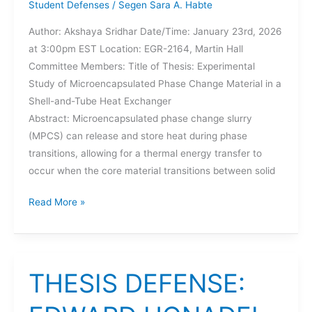
Student Defenses
/
Segen Sara A. Habte
Author: Akshaya Sridhar Date/Time: January 23rd, 2026
at 3:00pm EST Location: EGR-2164, Martin Hall
Committee Members: Title of Thesis: Experimental
Study of Microencapsulated Phase Change Material in a
Shell-and-Tube Heat Exchanger
Abstract: Microencapsulated phase change slurry
(MPCS) can release and store heat during phase
transitions, allowing for a thermal energy transfer to
occur when the core material transitions between solid
THESIS
Read More »
DEFENSE:
AKSHAYA
SRIDHAR
THESIS DEFENSE: