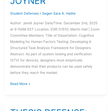
JOYNER
Student Defenses
/
Segen Sara A. Habte
Author: Janell Joyner Date/Time: December 2nd, 2025
at 9:15AM EST Location: EGR-0151G, Martin Hall | Zoom
Committee Members: Title of Dissertation: Cognitive
Modeling for Human Factors Testing: Developing A
Structured Task Analysis Framework for Designers
Abstract: As part of system testing and verification
(STV) for devices, designers must empirically
demonstrate that their products can be used safely
before they reach the market.
DISSERTATION
Read More »
DEFENSE:
JANELL
JOYNER