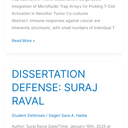
Integration of Microfluidic Trap Arrays for Probing T-Cell
Activation in Nanoliter Tumor Co-cultures
Abstract: Immune responses against cancer are
inherently stochastic, with small numbers of individual T
DISSERTATION
Read More »
DEFENSE:
MICHAEL
YEH
DISSERTATION
DEFENSE: SURAJ
RAVAL
Student Defenses
/
Segen Sara A. Habte
Author: Suraj Raval Date/Time: January 16th, 2025 at