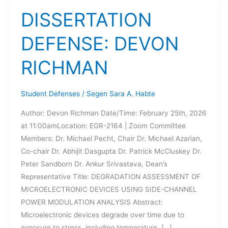
DISSERTATION
DEFENSE: DEVON
RICHMAN
Student Defenses
/
Segen Sara A. Habte
Author: Devon Richman Date/Time: February 25th, 2026
at 11:00amLocation: EGR-2164 | Zoom Committee
Members: Dr. Michael Pecht, Chair Dr. Michael Azarian,
Co-chair Dr. Abhijit Dasgupta Dr. Patrick McCluskey Dr.
Peter Sandborn Dr. Ankur Srivastava, Dean’s
Representative Title: DEGRADATION ASSESSMENT OF
MICROELECTRONIC DEVICES USING SIDE-CHANNEL
POWER MODULATION ANALYSIS Abstract:
Microelectronic devices degrade over time due to
exposure to stress, including temperature, […]