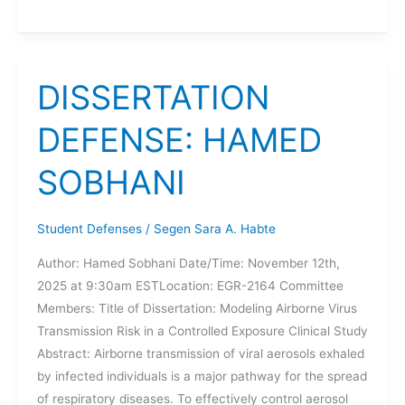
DEFENSE:
JOSH
SCHMIDT
DISSERTATION
DEFENSE: HAMED
SOBHANI
Student Defenses
/
Segen Sara A. Habte
Author: Hamed Sobhani Date/Time: November 12th,
2025 at 9:30am ESTLocation: EGR-2164 Committee
Members: Title of Dissertation: Modeling Airborne Virus
Transmission Risk in a Controlled Exposure Clinical Study
Abstract: Airborne transmission of viral aerosols exhaled
by infected individuals is a major pathway for the spread
of respiratory diseases. To effectively control aerosol