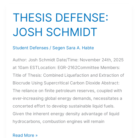
SCHMIDT
THESIS DEFENSE:
JOSH SCHMIDT
Student Defenses
/
Segen Sara A. Habte
Author: Josh Schmidt Date/Time: November 24th, 2025
at 10am ESTLocation: EGR-2162Committee Members:
Title of Thesis: Combined Liquefaction and Extraction of
Biocrude Using Supercritical Carbon Dioxide Abstract:
The reliance on finite petroleum reserves, coupled with
ever-increasing global energy demands, necessitates a
concerted effort to develop sustainable liquid fuels.
Given the inherent energy density advantage of liquid
hydrocarbons, combustion engines will remain
THESIS
Read More »