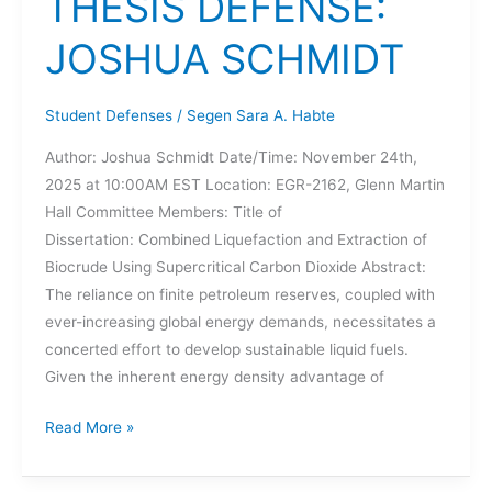
THESIS DEFENSE:
JOSHUA SCHMIDT
Student Defenses
/
Segen Sara A. Habte
Author: Joshua Schmidt Date/Time: November 24th,
2025 at 10:00AM EST Location: EGR-2162, Glenn Martin
Hall Committee Members: Title of
Dissertation: Combined Liquefaction and Extraction of
Biocrude Using Supercritical Carbon Dioxide Abstract:
The reliance on finite petroleum reserves, coupled with
ever-increasing global energy demands, necessitates a
concerted effort to develop sustainable liquid fuels.
Given the inherent energy density advantage of
THESIS
Read More »
DEFENSE:
JOSHUA