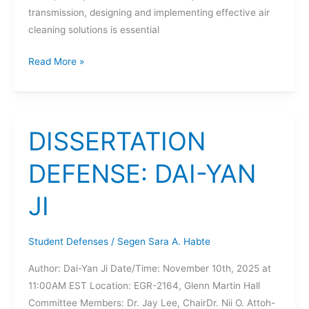
transmission, designing and implementing effective air
cleaning solutions is essential
DISSERTATION
Read More »
DEFENSE:
HAMED
SOBHANI
DISSERTATION
DEFENSE: DAI-YAN
JI
Student Defenses
/
Segen Sara A. Habte
Author: Dai-Yan Ji Date/Time: November 10th, 2025 at
11:00AM EST Location: EGR-2164, Glenn Martin Hall
Committee Members: Dr. Jay Lee, ChairDr. Nii O. Attoh-