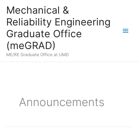
Skip
Mechanical &
to
Reliability Engineering
content
Main
Graduate Office
Men
(meGRAD)
ME/RE Graduate Office at UMD
Announcements