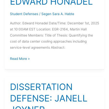
EDWARD HONADEL
Student Defenses
/
Segen Sara A. Habte
Author: Edward Honadel Date/Time: December 1st, 2025
at 10:00AM EST Location: EGR-2164, Martin Hall
Committee Members: Title of Thesis: Quantifying the
cost of data center cooling approaches including
service-level agreements Abstract:
THESIS
Read More »
DEFENSE:
EDWARD
HONADEL
DISSERTATION
DEFENSE: JANELL