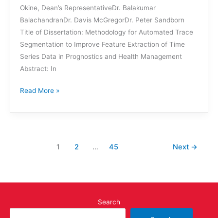
Okine, Dean’s RepresentativeDr. Balakumar
BalachandranDr. Davis McGregorDr. Peter Sandborn
Title of Dissertation: Methodology for Automated Trace
Segmentation to Improve Feature Extraction of Time
Series Data in Prognostics and Health Management
Abstract: In
DISSERTATION
Read More »
DEFENSE:
DAI-
YAN
JI
1
2
…
45
Next
→
Search