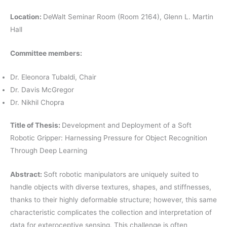
Location:
DeWalt Seminar Room (Room 2164), Glenn L. Martin
Hall
Committee members:
Dr. Eleonora Tubaldi, Chair
Dr. Davis McGregor
Dr. Nikhil Chopra
Title of Thesis:
Development and Deployment of a Soft
Robotic Gripper: Harnessing Pressure for Object Recognition
Through Deep Learning
Abstract:
Soft robotic manipulators are uniquely suited to
handle objects with diverse textures, shapes, and stiffnesses,
thanks to their highly deformable structure; however, this same
characteristic complicates the collection and interpretation of
data for exteroceptive sensing. This challenge is often