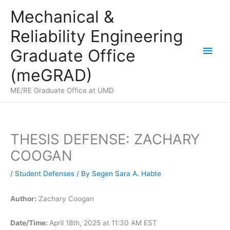
Skip
Mechanical &
to
Reliability Engineering
content
Main
Graduate Office
Men
(meGRAD)
ME/RE Graduate Office at UMD
THESIS DEFENSE: ZACHARY
COOGAN
/
Student Defenses
/ By
Segen Sara A. Habte
Author:
Zachary Coogan
Date/Time:
April 18th, 2025 at 11:30 AM EST