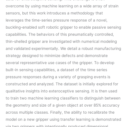
overcome by using machine learning on a wide array of strain
sensors, but this work introduces a methodology that
leverages the time-series pressure response of a novel,
buckling-enabled soft robotic gripper to enable passive sensing
capabilities. The behaviors of this pneumatically controlled,
thin-shelled gripper are investigated with numerical modeling
and validated experimentally. We detail a robust manufacturing
strategy designed to minimize defects and demonstrate
several representative use cases of the gripper. To develop
built-in sensing capabilities, a dataset of the time series
pressure responses during a variety of grasping events is
constructed and analyzed. The dataset is initially explored for
qualitative insights into exteroceptive sensing. It is then used
to train two machine learning classifiers to distinguish between
the geometry and size of a given object at over 85% accuracy
across multiple classes. Finally, the ability to recalibrate the
model on a new gripper using transfer learning is demonstrated
via two grippers with intentionally produced dimensional