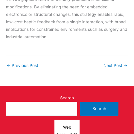
modifications. By eliminating the need for embedded
electronics or structural changes, this strategy enables rapid,
low-cost haptic feedback from a single interaction, with broad
implications for constrained environments such as surgery and
industrial automation.
←
Previous Post
Next Post
→
Search
Search
Web