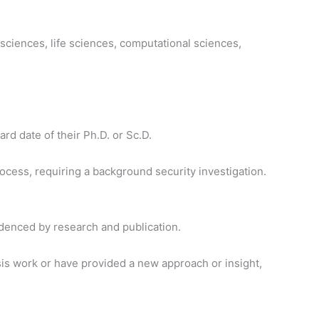
 sciences, life sciences, computational sciences,
rd date of their Ph.D. or Sc.D.
cess, requiring a background security investigation.
idenced by research and publication.
is work or have provided a new approach or insight,