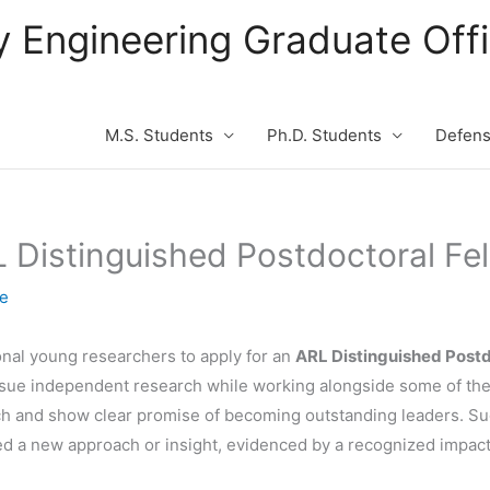
ity Engineering Graduate Of
M.S. Students
Ph.D. Students
Defen
 Distinguished Postdoctoral Fe
te
nal young researchers to apply for an
ARL Distinguished Postd
rsue independent research while working alongside some of the 
arch and show clear promise of becoming outstanding leaders. Su
ed a new approach or insight, evidenced by a recognized impact i