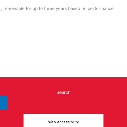
L, renewable for up to three years based on performance
Search
Web Accessibility