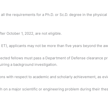
ll the requirements for a Ph.D. or Sc.D. degree in the physical
ter October 1, 2022, are not eligible.
 ET), applicants may not be more than five years beyond the awa
lected fellows must pass a Department of Defense clearance pro
uiring a background investigation.
ions with respect to academic and scholarly achievement, as ev
on a major scientific or engineering problem during their thes