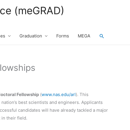
fice (meGRAD)
Search
ses
Graduation
Forms
MEGA
llowships
octoral Fellowship
(
www.nas.edu/arl
). This
nation’s best scientists and engineers. Applicants
ccessful candidates will have already tackled a major
n their field.