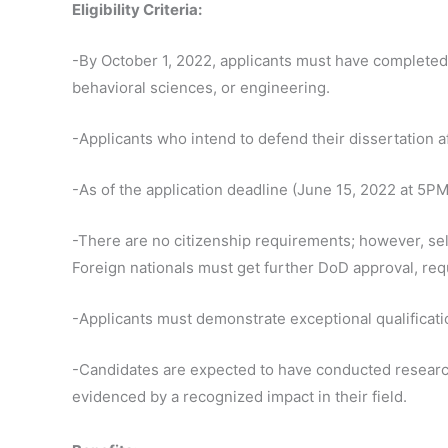
Eligibility Criteria:
-By October 1, 2022, applicants must have completed a
behavioral sciences, or engineering.
-Applicants who intend to defend their dissertation af
-As of the application deadline (June 15, 2022 at 5PM
-There are no citizenship requirements; however, se
Foreign nationals must get further DoD approval, req
-Applicants must demonstrate exceptional qualificat
-Candidates are expected to have conducted research 
evidenced by a recognized impact in their field.