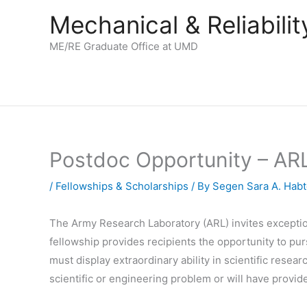
Skip
Mechanical & Reliabil
to
content
ME/RE Graduate Office at UMD
Postdoc Opportunity – ARL
/
Fellowships & Scholarships
/ By
Segen Sara A. Hab
The Army Research Laboratory (ARL) invites exceptio
fellowship provides recipients the opportunity to pu
must display extraordinary ability in scientific rese
scientific or engineering problem or will have provid