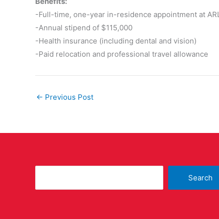
Benefits:
-Full-time, one-year in-residence appointment at AR
-Annual stipend of $115,000
-Health insurance (including dental and vision)
-Paid relocation and professional travel allowance
←
Previous Post
Search