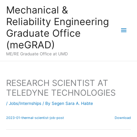
Skip
Mechanical &
to
Reliability Engineering
content
Main
Graduate Office
Men
(meGRAD)
ME/RE Graduate Office at UMD
RESEARCH SCIENTIST AT
TELEDYNE TECHNOLOGIES
/
Jobs/Internships
/ By
Segen Sara A. Habte
2023-01-thermal-scientist-job-post
Download