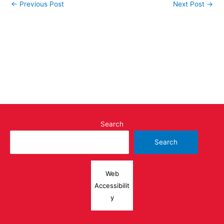
←
Previous Post
Next Post
→
Search
Search
Web
Accessibilit
y