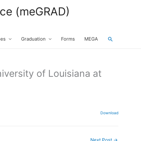
fice (meGRAD)
Search
ses
Graduation
Forms
MEGA
iversity of Louisiana at
Download
Next Post
→