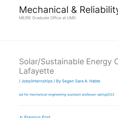
Skip
Mechanical & Reliabil
to
content
ME/RE Graduate Office at UMD
Solar/Sustainable Energy C
Lafayette
/
Jobs/Internships
/ By
Segen Sara A. Habte
ad-for-mechanical-engineering-assistant-professor-spring2023
←
Previous Post