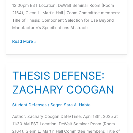
12:00pm EST Location: DeWalt Seminar Room (Room
2164), Glenn L. Martin Hall | Zoom Committee members:
Title of Thesis: Component Selection for Use Beyond
Manufacturer’s Specifications Abstract:
THESIS
Read More »
DEFENSE:
HARSHA
WALVEKAR
THESIS DEFENSE:
ZACHARY COOGAN
Student Defenses
/
Segen Sara A. Habte
Author: Zachary Coogan Date/Time: April 18th, 2025 at
11:30 AM EST Location: DeWalt Seminar Room (Room
2164), Glenn L. Martin Hall Committee members: Title of