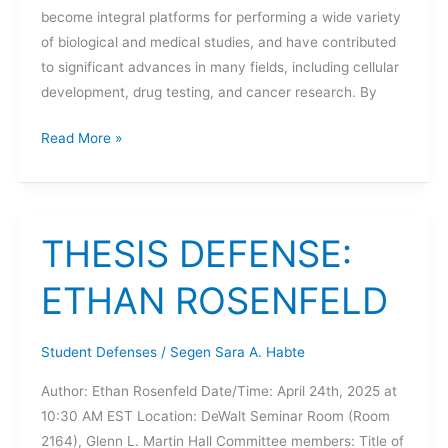
become integral platforms for performing a wide variety
of biological and medical studies, and have contributed
to significant advances in many fields, including cellular
development, drug testing, and cancer research. By
THESIS
Read More »
DEFENSE:
NATHAN
HILL
THESIS DEFENSE:
ETHAN ROSENFELD
Student Defenses
/
Segen Sara A. Habte
Author: Ethan Rosenfeld Date/Time: April 24th, 2025 at
10:30 AM EST Location: DeWalt Seminar Room (Room
2164), Glenn L. Martin Hall Committee members: Title of