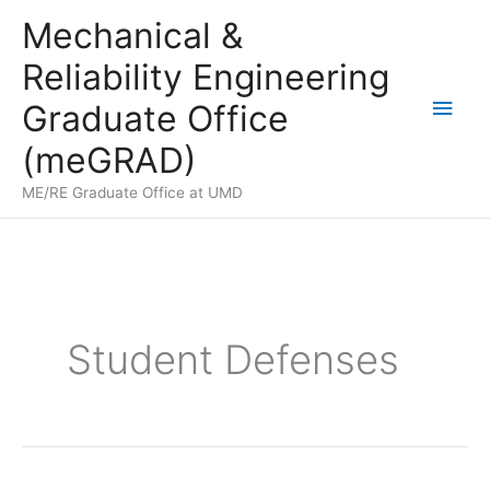
Skip
Mechanical &
to
Reliability Engineering
content
Main
Graduate Office
Men
(meGRAD)
ME/RE Graduate Office at UMD
Student Defenses