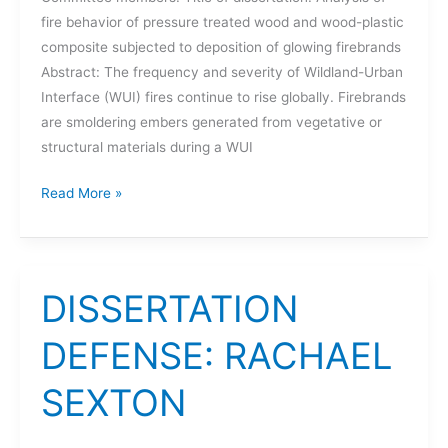
fire behavior of pressure treated wood and wood-plastic
composite subjected to deposition of glowing firebrands
Abstract: The frequency and severity of Wildland-Urban
Interface (WUI) fires continue to rise globally. Firebrands
are smoldering embers generated from vegetative or
structural materials during a WUI
DISSERTATION
Read More »
DEFENSE:
SANGKYU
LEE
DISSERTATION
DEFENSE: RACHAEL
SEXTON