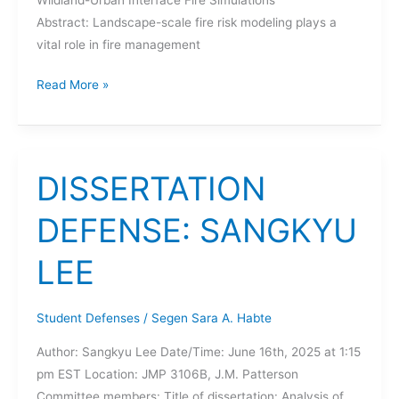
Abstract: Landscape-scale fire risk modeling plays a
vital role in fire management
DISSERTATION
Read More »
DEFENSE:
YIREN
QIN
DISSERTATION
DEFENSE: SANGKYU
LEE
Student Defenses
/
Segen Sara A. Habte
Author: Sangkyu Lee Date/Time: June 16th, 2025 at 1:15
pm EST Location: JMP 3106B, J.M. Patterson
Committee members: Title of dissertation: Analysis of