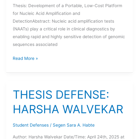
Thesis: Development of a Portable, Low-Cost Platform
for Nucleic Acid Amplification and
DetectionAbstract: Nucleic acid amplification tests
(NAATs) play a critical role in clinical diagnostics by
enabling rapid and highly sensitive detection of genomic
sequences associated
THESIS
Read More »
DEFENSE:
ETHAN
ROSENFELD
THESIS DEFENSE:
HARSHA WALVEKAR
Student Defenses
/
Segen Sara A. Habte
Author: Harsha Walvekar Date/Time: April 24th, 2025 at