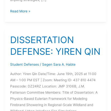
DISSERTATION
Read More »
DEFENSE:
JANEL
NISKA
DISSERTATION
DEFENSE: YIREN QIN
Student Defenses
/
Segen Sara A. Habte
Author: Yiren Qin Date/Time: June 19th, 2025 at 11:00
AM – 1:00 PM EST | Zoom: Meeting ID: 437 810 4474
Passcode: DZ24RZ Location: JMP 3106B, J.M.
Patterson Committee Members: Title of Dissertation: A
Physics-Based Eulerian Framework for Modeling
Firebrand Showering in Regional-Scale Wildland and
Wildland-Urban Interface Fire Simulations