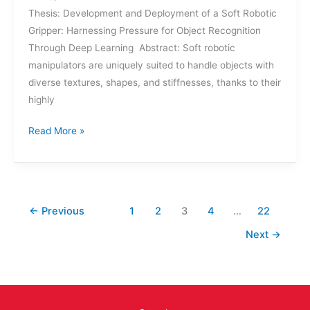
Thesis: Development and Deployment of a Soft Robotic
Gripper: Harnessing Pressure for Object Recognition
Through Deep Learning Abstract: Soft robotic
manipulators are uniquely suited to handle objects with
diverse textures, shapes, and stiffnesses, thanks to their
highly
THESIS
Read More »
DEFENSE:
ZACHARY
COOGAN
←
Previous
1
2
3
4
…
22
Next
→