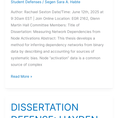
Student Defenses
/
Segen Sara A. Habte
Author: Rachael Sexton Date/Time: June 12th, 2025 at
9:30am EST | Join Online Location: EGR 2162, Glenn
Martin Hall Committee Members: Title of
Dissertation: Measuring Network Dependencies from
Node Activations Abstract: This thesis develops a
method for inferring dependency networks from binary
data by describing and accounting for sources of
systematic bias. Node “activation” data is a common
source of complex
DISSERTATION
Read More »
DEFENSE:
RACHAEL
SEXTON
DISSERTATION