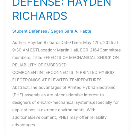
DEFENSE: HAYDEN
RICHARDS
Student Defenses
/
Segen Sara A. Habte
Author: Hayden RichardsDate/Time: May 12th, 2025 at
9:30 AM ESTLocation: Martin Hall, EGR-2164Committee
members: Title: EFFECTS OF MECHANICAL SHOCK ON
RELIABILITY OF EMBEDDED
COMPONENTINTERCONNECTS IN PRINTED HYBRID
ELECTRONICS AT ELEVATED TEMPERATURES
Abstract:The advantages of Printed Hybrid Electronic
(PHE) assemblies are ofconsiderable interest to
designers of electro-mechanical systems,especially for
applications in extreme environments. With
additionaldevelopment, PHEs may offer reliability
advantages