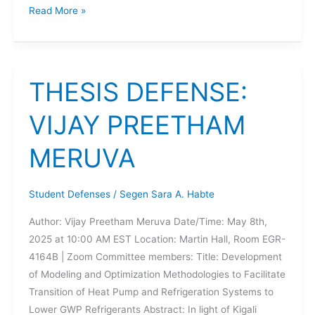
DISSERTATION
Read More »
DEFENSE:
HAYDEN
RICHARDS
THESIS DEFENSE:
VIJAY PREETHAM
MERUVA
Student Defenses
/
Segen Sara A. Habte
Author: Vijay Preetham Meruva Date/Time: May 8th,
2025 at 10:00 AM EST Location: Martin Hall, Room EGR-
4164B | Zoom Committee members: Title: Development
of Modeling and Optimization Methodologies to Facilitate
Transition of Heat Pump and Refrigeration Systems to
Lower GWP Refrigerants Abstract: In light of Kigali