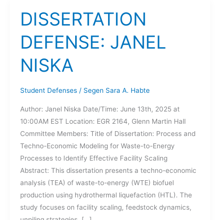
DISSERTATION
DEFENSE: JANEL
NISKA
Student Defenses
/
Segen Sara A. Habte
Author: Janel Niska Date/Time: June 13th, 2025 at
10:00AM EST Location: EGR 2164, Glenn Martin Hall
Committee Members: Title of Dissertation: Process and
Techno-Economic Modeling for Waste-to-Energy
Processes to Identify Effective Facility Scaling
Abstract: This dissertation presents a techno-economic
analysis (TEA) of waste-to-energy (WTE) biofuel
production using hydrothermal liquefaction (HTL). The
study focuses on facility scaling, feedstock dynamics,
unpiling strategies, […]