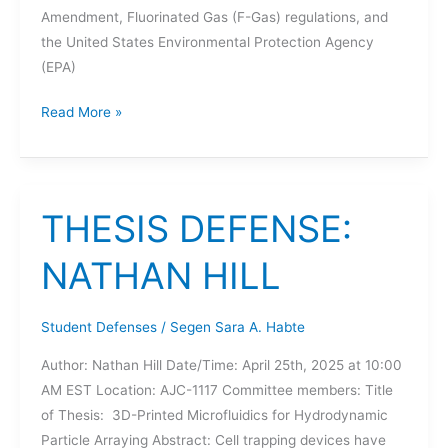
Amendment, Fluorinated Gas (F-Gas) regulations, and
the United States Environmental Protection Agency
(EPA)
THESIS
Read More »
DEFENSE:
VIJAY
PREETHAM
MERUVA
THESIS DEFENSE:
NATHAN HILL
Student Defenses
/
Segen Sara A. Habte
Author: Nathan Hill Date/Time: April 25th, 2025 at 10:00
AM EST Location: AJC-1117 Committee members: Title
of Thesis: 3D-Printed Microfluidics for Hydrodynamic
Particle Arraying Abstract: Cell trapping devices have