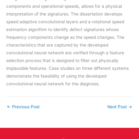
components and operational speeds, allows for a physical
interpretation of the signatures. The dissertation develops
speed adaptive convolutional layers and a rotational speed
estimation algorithm to identify defect signatures whose
frequency components change as the speed changes. The
characteristics that are captured by the developed
convolutional neural network are verified through a feature
selection process that is designed to filter out physically
implausible features. Case studies on three different systems
demonstrate the feasibility of using the developed
convolutional neural network for the diagnosis.
←
Previous Post
Next Post
→