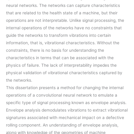
neural networks. The networks can capture characteristics
that are related to the health state of a machine, but their
operations are not interpretable. Unlike signal processing, the
internal operations of the networks have no constraints that
guide the networks to transform vibrations into certain
information, that is, vibrational characteristics. Without the
constraints, there is no basis for understanding the
characteristics in terms that can be associated with the
physics of failure. The lack of interpretability impedes the
physical validation of vibrational characteristics captured by
the networks.
This dissertation presents a method for changing the internal
operations of a convolutional neural network to emulate a
specific type of signal processing known as envelope analysis.
Envelope analysis demodulates vibrations to extract vibrational
signatures associated with mechanical impact on a defective
rolling component. An understanding of envelope analysis,
along with knowledge of the geometries of machine