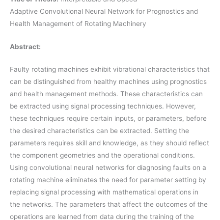
Adaptive Convolutional Neural Network for Prognostics and
Health Management of Rotating Machinery
Abstract:
Faulty rotating machines exhibit vibrational characteristics that
can be distinguished from healthy machines using prognostics
and health management methods. These characteristics can
be extracted using signal processing techniques. However,
these techniques require certain inputs, or parameters, before
the desired characteristics can be extracted. Setting the
parameters requires skill and knowledge, as they should reflect
the component geometries and the operational conditions.
Using convolutional neural networks for diagnosing faults on a
rotating machine eliminates the need for parameter setting by
replacing signal processing with mathematical operations in
the networks. The parameters that affect the outcomes of the
operations are learned from data during the training of the