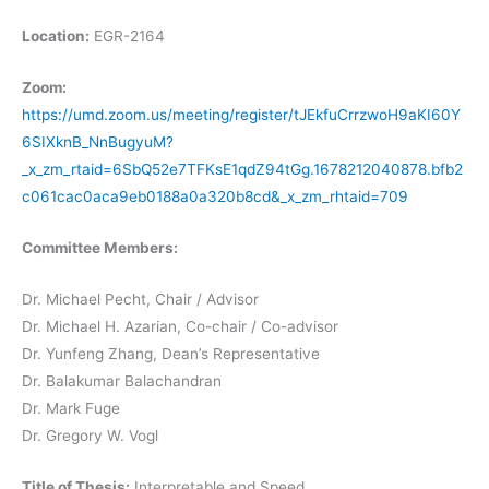
Location:
EGR-2164
Zoom:
https://umd.zoom.us/meeting/register/tJEkfuCrrzwoH9aKI60Y
6SIXknB_NnBugyuM?
_x_zm_rtaid=6SbQ52e7TFKsE1qdZ94tGg.1678212040878.bfb2
c061cac0aca9eb0188a0a320b8cd&_x_zm_rhtaid=709
Committee Members:
Dr. Michael Pecht, Chair / Advisor
Dr. Michael H. Azarian, Co-chair / Co-advisor
Dr. Yunfeng Zhang, Dean’s Representative
Dr. Balakumar Balachandran
Dr. Mark Fuge
Dr. Gregory W. Vogl
Title of Thesis:
Interpretable and Speed