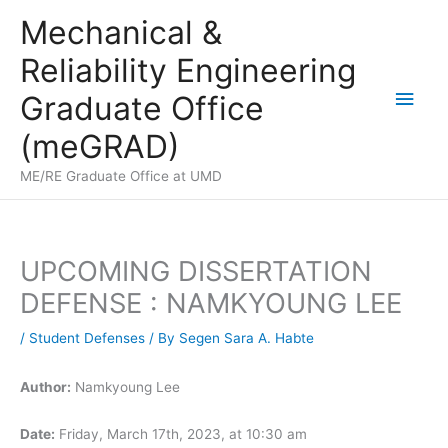
Skip
Mechanical &
to
Reliability Engineering
content
Main
Graduate Office
Men
(meGRAD)
ME/RE Graduate Office at UMD
UPCOMING DISSERTATION
DEFENSE : NAMKYOUNG LEE
/
Student Defenses
/ By
Segen Sara A. Habte
Author:
Namkyoung Lee
Date:
Friday, March 17th, 2023, at 10:30 am