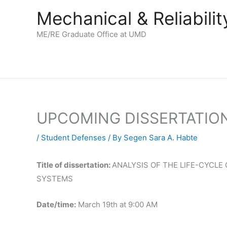
Skip
Mechanical & Reliabil
to
content
ME/RE Graduate Office at UMD
UPCOMING DISSERTATIO
/
Student Defenses
/ By
Segen Sara A. Habte
Title of dissertation:
ANALYSIS OF THE LIFE-CYCL
SYSTEMS
Date/time:
March 19th at 9:00 AM