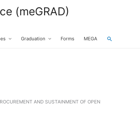
fice (meGRAD)
Search
ses
Graduation
Forms
MEGA
E PROCUREMENT AND SUSTAINMENT OF OPEN