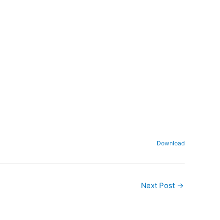
Download
Next Post
→