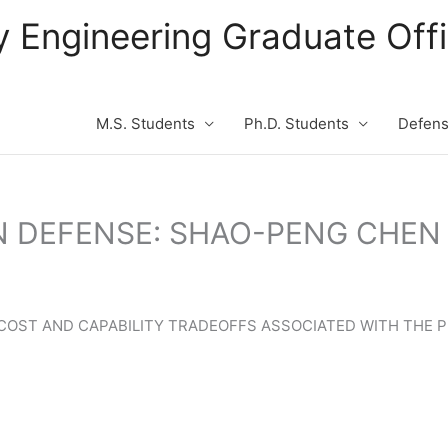
ity Engineering Graduate Of
M.S. Students
Ph.D. Students
Defen
N DEFENSE: SHAO-PENG CHEN
E COST AND CAPABILITY TRADEOFFS ASSOCIATED WITH TH