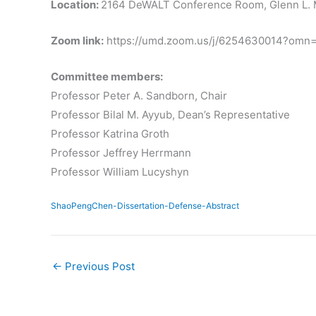
Location:
2164 DeWALT Conference Room, Glenn L. M
Zoom link:
https://umd.zoom.us/j/6254630014?om
Committee members:
Professor Peter A. Sandborn, Chair
Professor Bilal M. Ayyub, Dean’s Representative
Professor Katrina Groth
Professor Jeffrey Herrmann
Professor William Lucyshyn
ShaoPengChen-Dissertation-Defense-Abstract
←
Previous Post