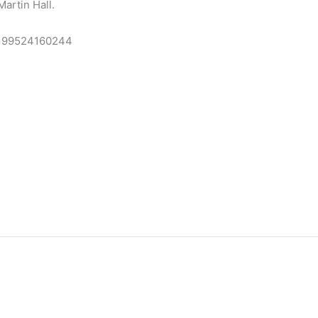
artin Hall.
n=99524160244