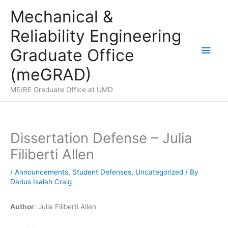
Skip
Mechanical &
to
Reliability Engineering
content
Main
Graduate Office
Men
(meGRAD)
ME/RE Graduate Office at UMD
Dissertation Defense – Julia
Filiberti Allen
/
Announcements
,
Student Defenses
,
Uncategorized
/ By
Darius Isaiah Craig
Author
: Julia Filiberti Allen