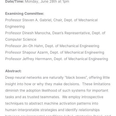
Date/Time:
Monday, June 28th at 1pm
Examining Committee:
Professor Steven A. Gabriel, Chair, Dept. of Mechanical
Engineering
Professor Dinesh Manocha, Dean’s Representative, Dept. of
Computer Science
Professor Jin-Oh Hahn, Dept. of Mechanical Engineering
Professor Shapour Azarm, Dept. of Mechanical Engineering
Professor Jeffrey Herrmann, Dept. of Mechanical Engineering
Abstract:
Deep neural networks are naturally “black boxes”, offering little
insight into how or why they make decisions. These limitations
diminish the adoption likelihood of such systems for important
tasks and as trusted teammates. We employ introspective
techniques to abstract machine activation patterns into
human-interpretable strategies and identify relationships