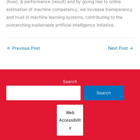
(how), & performance (result) and by giving rise to online
estimation of machine competency, we increase transparency
and trust in machine learning systems, contributing to the
overarching explainable artificial intelligence initiative.
←
Previous Post
Next Post
→
Search
Search
Web
Accessibilit
y