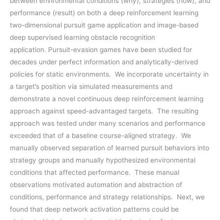
between environmental conditions (why), strategies (how), and
performance (result) on both a deep reinforcement learning
two-dimensional pursuit game application and image-based
deep supervised learning obstacle recognition
application. Pursuit-evasion games have been studied for
decades under perfect information and analytically-derived
policies for static environments. We incorporate uncertainty in
a target’s position via simulated measurements and
demonstrate a novel continuous deep reinforcement learning
approach against speed-advantaged targets. The resulting
approach was tested under many scenarios and performance
exceeded that of a baseline course-aligned strategy. We
manually observed separation of learned pursuit behaviors into
strategy groups and manually hypothesized environmental
conditions that affected performance. These manual
observations motivated automation and abstraction of
conditions, performance and strategy relationships. Next, we
found that deep network activation patterns could be