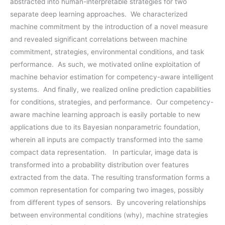
abstracted into human-interpretable strategies for two
separate deep learning approaches. We characterized
machine commitment by the introduction of a novel measure
and revealed significant correlations between machine
commitment, strategies, environmental conditions, and task
performance. As such, we motivated online exploitation of
machine behavior estimation for competency-aware intelligent
systems. And finally, we realized online prediction capabilities
for conditions, strategies, and performance. Our competency-
aware machine learning approach is easily portable to new
applications due to its Bayesian nonparametric foundation,
wherein all inputs are compactly transformed into the same
compact data representation. In particular, image data is
transformed into a probability distribution over features
extracted from the data. The resulting transformation forms a
common representation for comparing two images, possibly
from different types of sensors. By uncovering relationships
between environmental conditions (why), machine strategies