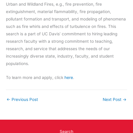
Urban and Wildland Fires, e.g., fire prevention, fire
extinguishment, material flammability, fire propagation,
pollutant formation and transport, and modeling of phenomena
such as fire whirls and effects of turbulence on fires. This
search is a part of UC Davis’ commitment to hiring leading
research faculty with a strong commitment to teaching,
research, and service that addresses the needs of our
increasingly diverse state, industry, faculty, and student
populations.
To learn more and apply, click
here
.
←
Previous Post
Next Post
→
Search