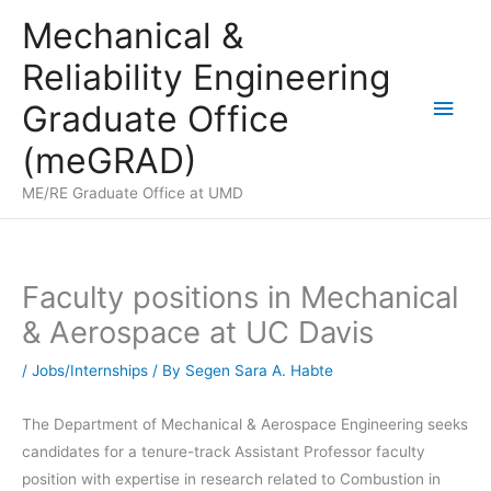
Skip
Mechanical &
to
Reliability Engineering
content
Main
Graduate Office
Men
(meGRAD)
ME/RE Graduate Office at UMD
Faculty positions in Mechanical
& Aerospace at UC Davis
/
Jobs/Internships
/ By
Segen Sara A. Habte
The Department of Mechanical & Aerospace Engineering seeks
candidates for a tenure-track Assistant Professor faculty
position with expertise in research related to Combustion in