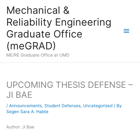
Skip
Mechanical &
to
Reliability Engineering
content
Main
Graduate Office
Men
(meGRAD)
ME/RE Graduate Office at UMD
UPCOMING THESIS DEFENSE –
JI BAE
/
Announcements
,
Student Defenses
,
Uncategorized
/ By
Segen Sara A. Habte
Author: Ji Bae