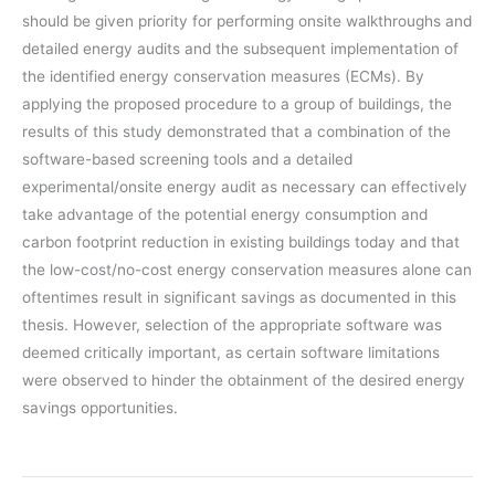
should be given priority for performing onsite walkthroughs and
detailed energy audits and the subsequent implementation of
the identified energy conservation measures (ECMs). By
applying the proposed procedure to a group of buildings, the
results of this study demonstrated that a combination of the
software-based screening tools and a detailed
experimental/onsite energy audit as necessary can effectively
take advantage of the potential energy consumption and
carbon footprint reduction in existing buildings today and that
the low-cost/no-cost energy conservation measures alone can
oftentimes result in significant savings as documented in this
thesis. However, selection of the appropriate software was
deemed critically important, as certain software limitations
were observed to hinder the obtainment of the desired energy
savings opportunities.