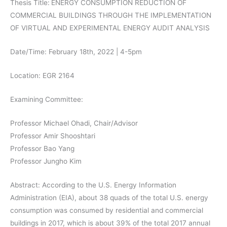
Thesis Title:
ENERGY CONSUMPTION REDUCTION OF
COMMERCIAL BUILDINGS THROUGH THE IMPLEMENTATION
OF VIRTUAL AND EXPERIMENTAL ENERGY AUDIT ANALYSIS
Date/Time: February 18th, 2022 | 4-5pm
Location: EGR 2164
Examining Committee:
Professor Michael Ohadi, Chair/Advisor
Professor Amir Shooshtari
Professor Bao Yang
Professor Jungho Kim
Abstract: According to the U.S. Energy Information
Administration (EIA), about 38 quads of the total U.S. energy
consumption was consumed by residential and commercial
buildings in 2017, which is about 39% of the total 2017 annual