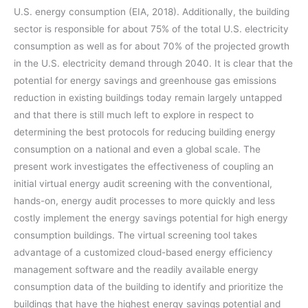
U.S. energy consumption (EIA, 2018). Additionally, the building
sector is responsible for about 75% of the total U.S. electricity
consumption as well as for about 70% of the projected growth
in the U.S. electricity demand through 2040. It is clear that the
potential for energy savings and greenhouse gas emissions
reduction in existing buildings today remain largely untapped
and that there is still much left to explore in respect to
determining the best protocols for reducing building energy
consumption on a national and even a global scale. The
present work investigates the effectiveness of coupling an
initial virtual energy audit screening with the conventional,
hands-on, energy audit processes to more quickly and less
costly implement the energy savings potential for high energy
consumption buildings. The virtual screening tool takes
advantage of a customized cloud-based energy efficiency
management software and the readily available energy
consumption data of the building to identify and prioritize the
buildings that have the highest energy savings potential and