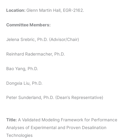
Location:
Glenn Martin Hall, EGR-2162.
Committee Members:
Jelena Srebric, Ph.D. (Advisor/Chair)
Reinhard Radermacher, Ph.D.
Bao Yang, Ph.D.
Dongxia Liu, Ph.D.
Peter Sunderland, Ph.D. (Dean’s Representative)
Title:
A Validated Modeling Framework for Performance
Analyses of Experimental and Proven Desalination
Technologies