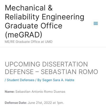
Skip
Mechanical &
to
Reliability Engineering
content
Main
Graduate Office
Men
(meGRAD)
ME/RE Graduate Office at UMD
UPCOMING DISSERTATION
DEFENSE – SEBASTIAN ROMO
/
Student Defenses
/ By
Segen Sara A. Habte
Name:
Sebastian Antonio Romo Duenas
Defense Date:
June 21st, 2022 at 1pm.