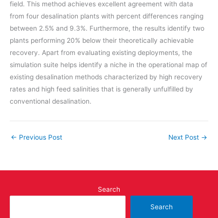
field. This method achieves excellent agreement with data
from four desalination plants with percent differences ranging
between 2.5% and 9.3%. Furthermore, the results identify two
plants performing 20% below their theoretically achievable
recovery. Apart from evaluating existing deployments, the
simulation suite helps identify a niche in the operational map of
existing desalination methods characterized by high recovery
rates and high feed salinities that is generally unfulfilled by
conventional desalination.
←
Previous Post
Next Post
→
Search
Search