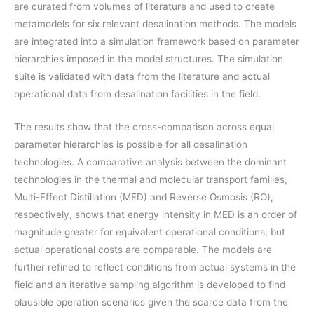
are curated from volumes of literature and used to create
metamodels for six relevant desalination methods. The models
are integrated into a simulation framework based on parameter
hierarchies imposed in the model structures. The simulation
suite is validated with data from the literature and actual
operational data from desalination facilities in the field.
The results show that the cross-comparison across equal
parameter hierarchies is possible for all desalination
technologies. A comparative analysis between the dominant
technologies in the thermal and molecular transport families,
Multi-Effect Distillation (MED) and Reverse Osmosis (RO),
respectively, shows that energy intensity in MED is an order of
magnitude greater for equivalent operational conditions, but
actual operational costs are comparable. The models are
further refined to reflect conditions from actual systems in the
field and an iterative sampling algorithm is developed to find
plausible operation scenarios given the scarce data from the