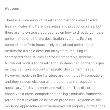
Abstract:
There is a wide array of desalination methods available for
treating water at different salinities and production rates, but
there are no systemic approaches on how to directly compare
performance of different desalination systems. Existing
comparison efforts focus solely on isolated performance
metrics for a single desalination system, resulting in
segregated case studies and/or incomparable systems.
Numerical models for desalination systems can bridge this gap
as they can take account of specific deployment needs.
However, models in the literature are not mutually compatible,
and they seldom disclose all the parameters or equations
necessary for development and validation. This dissertation
conceives a cross-comparison enabling simulation framework
for the most relevant desalination processes. To achieve this,
modeling approaches and thermophysical property correlations