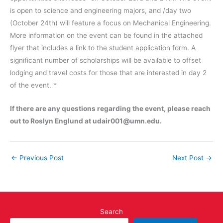
is open to science and engineering majors, and /day two
(October 24th) will feature a focus on Mechanical Engineering.
More information on the event can be found in the attached
flyer that includes a link to the student application form. A
significant number of scholarships will be available to offset
lodging and travel costs for those that are interested in day 2
of the event. *
If there are any questions regarding the event, please reach
out to Roslyn Englund at udair001@umn.edu.
←
Previous Post
Next Post
→
Search