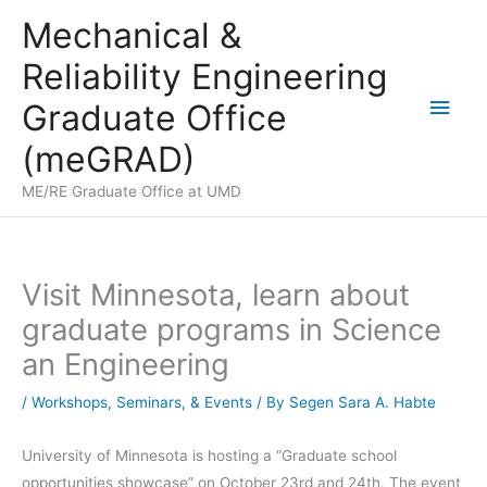
Skip
Mechanical &
to
Reliability Engineering
content
Main
Graduate Office
Men
(meGRAD)
ME/RE Graduate Office at UMD
Visit Minnesota, learn about
graduate programs in Science
an Engineering
/
Workshops, Seminars, & Events
/ By
Segen Sara A. Habte
University of Minnesota is hosting a “Graduate school
opportunities showcase” on October 23rd and 24th. The event