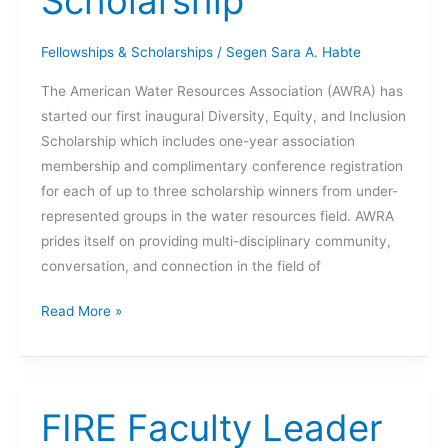
Scholarship
Fellowships & Scholarships
/
Segen Sara A. Habte
The American Water Resources Association (AWRA) has
started our first inaugural Diversity, Equity, and Inclusion
Scholarship which includes one-year association
membership and complimentary conference registration
for each of up to three scholarship winners from under-
represented groups in the water resources field. AWRA
prides itself on providing multi-disciplinary community,
conversation, and connection in the field of
AWRA
Read More »
Diversity,
Equity,
and
Inclusion
FIRE Faculty Leader
Scholarship