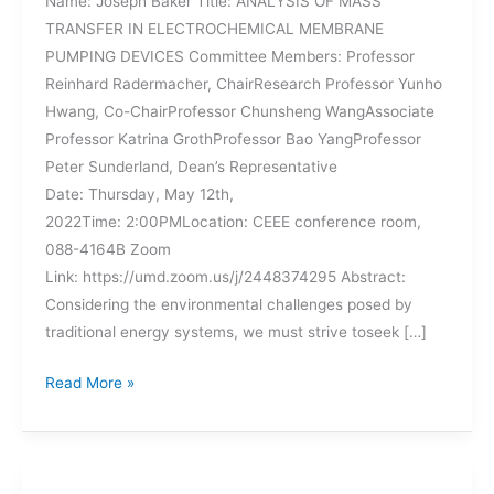
Name: Joseph Baker Title: ANALYSIS OF MASS
TRANSFER IN ELECTROCHEMICAL MEMBRANE
PUMPING DEVICES Committee Members: Professor
Reinhard Radermacher, ChairResearch Professor Yunho
Hwang, Co-ChairProfessor Chunsheng WangAssociate
Professor Katrina GrothProfessor Bao YangProfessor
Peter Sunderland, Dean’s Representative
Date: Thursday, May 12th,
2022Time: 2:00PMLocation: CEEE conference room,
088-4164B Zoom
Link: https://umd.zoom.us/j/2448374295 Abstract:
Considering the environmental challenges posed by
traditional energy systems, we must strive toseek […]
UPCOMING
Read More »
DISSERTATION
DEFENSE
–
JOSEPH