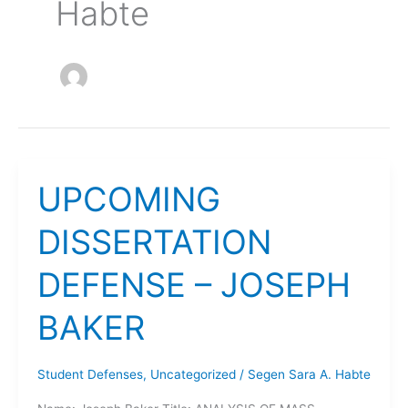
Habte
UPCOMING
DISSERTATION
DEFENSE – JOSEPH
BAKER
Student Defenses
,
Uncategorized
/
Segen Sara A. Habte