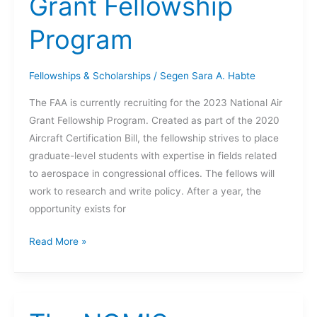
Grant Fellowship
Program
Fellowships & Scholarships
/
Segen Sara A. Habte
The FAA is currently recruiting for the 2023 National Air
Grant Fellowship Program. Created as part of the 2020
Aircraft Certification Bill, the fellowship strives to place
graduate-level students with expertise in fields related
to aerospace in congressional offices. The fellows will
work to research and write policy. After a year, the
opportunity exists for
2023
Read More »
National
Air
Grant
Fellowship