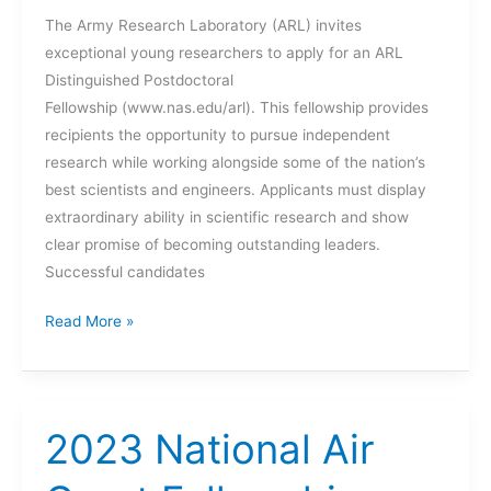
The Army Research Laboratory (ARL) invites
Experience
exceptional young researchers to apply for an ARL
(FIRE)
Distinguished Postdoctoral
Fellowship (www.nas.edu/arl). This fellowship provides
recipients the opportunity to pursue independent
research while working alongside some of the nation’s
best scientists and engineers. Applicants must display
extraordinary ability in scientific research and show
clear promise of becoming outstanding leaders.
Successful candidates
Postdoc
Read More »
Opportunity
–
ARL
Distinguished
2023 National Air
Postdoctoral
Fellowships