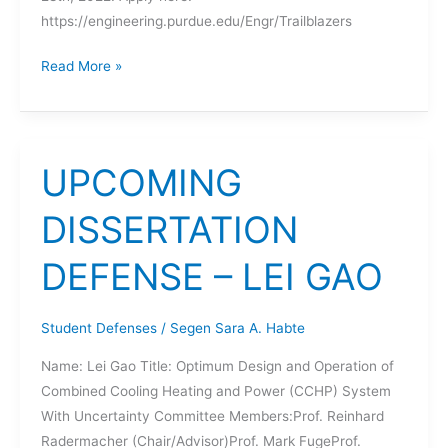
https://engineering.purdue.edu/Engr/Trailblazers
Trailblazers
Read More »
in
Engineering
Program
UPCOMING
DISSERTATION
DEFENSE – LEI GAO
Student Defenses
/
Segen Sara A. Habte
Name: Lei Gao Title: Optimum Design and Operation of
Combined Cooling Heating and Power (CCHP) System
With Uncertainty Committee Members:Prof. Reinhard
Radermacher (Chair/Advisor)Prof. Mark FugeProf.