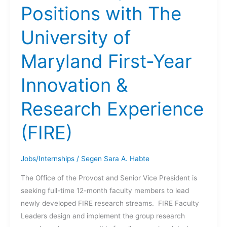
Positions with The
University of
Maryland First-Year
Innovation &
Research Experience
(FIRE)
Jobs/Internships
/
Segen Sara A. Habte
The Office of the Provost and Senior Vice President is
seeking full-time 12-month faculty members to lead
newly developed FIRE research streams. FIRE Faculty
Leaders design and implement the group research