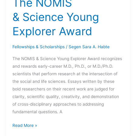
The NOMIS
Program
& Science Young
Explorer Award
Fellowships & Scholarships
/
Segen Sara A. Habte
The NOMIS & Science Young Explorer Award recognizes
and rewards early-career M.D., Ph.D., or M.D./Ph.D.
scientists that perform research at the intersection of
the social and life sciences. Essays written by these
bold researchers on their recent work are judged for
clarity, scientific quality, creativity, and demonstration
of cross-disciplinary approaches to addressing
fundamental questions. A
The
Read More »
NOMIS