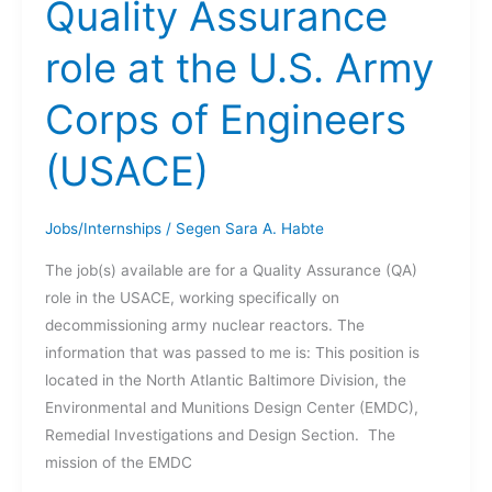
Quality Assurance
BAKER
role at the U.S. Army
Corps of Engineers
(USACE)
Jobs/Internships
/
Segen Sara A. Habte
The job(s) available are for a Quality Assurance (QA)
role in the USACE, working specifically on
decommissioning army nuclear reactors. The
information that was passed to me is: This position is
located in the North Atlantic Baltimore Division, the
Environmental and Munitions Design Center (EMDC),
Remedial Investigations and Design Section. The
mission of the EMDC