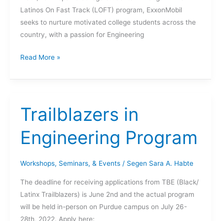
Latinos On Fast Track (LOFT) program, ExxonMobil
seeks to nurture motivated college students across the
country, with a passion for Engineering
2022
Read More »
ExxonMobil
LOFT
Fellowship
Program
Trailblazers in
Engineering Program
Workshops, Seminars, & Events
/
Segen Sara A. Habte
The deadline for receiving applications from TBE (Black/
Latinx Trailblazers) is June 2nd and the actual program
will be held in-person on Purdue campus on July 26-
28th, 2022. Apply here: