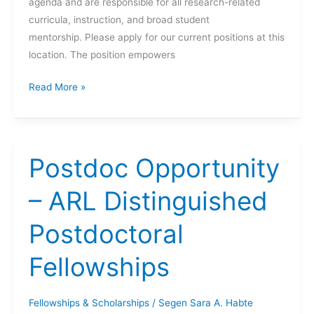
agenda and are responsible for all research-related
curricula, instruction, and broad student
mentorship. Please apply for our current positions at this
location. The position empowers
FIRE
Read More »
Faculty
Leader
Positions
with
Postdoc Opportunity
The
University
– ARL Distinguished
of
Postdoctoral
Maryland
First-
Fellowships
Year
Innovation
&
Fellowships & Scholarships
/
Segen Sara A. Habte
Research