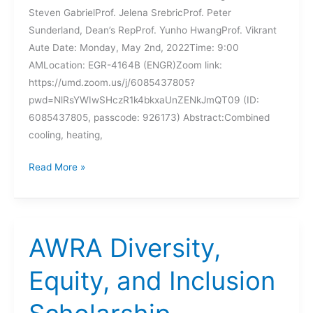
Steven GabrielProf. Jelena SrebricProf. Peter
Sunderland, Dean’s RepProf. Yunho HwangProf. Vikrant
Aute Date: Monday, May 2nd, 2022Time: 9:00
AMLocation: EGR-4164B (ENGR)Zoom link:
https://umd.zoom.us/j/6085437805?
pwd=NlRsYWIwSHczR1k4bkxaUnZENkJmQT09 (ID:
6085437805, passcode: 926173) Abstract:Combined
cooling, heating,
UPCOMING
Read More »
DISSERTATION
DEFENSE
–
LEI
AWRA Diversity,
GAO
Equity, and Inclusion