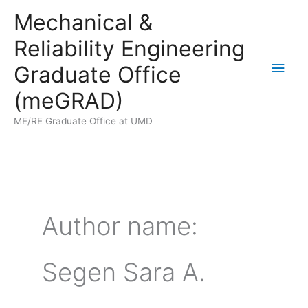
Skip
Mechanical &
to
Reliability Engineering
content
Main
Graduate Office
Men
(meGRAD)
ME/RE Graduate Office at UMD
Author name:
Segen Sara A.