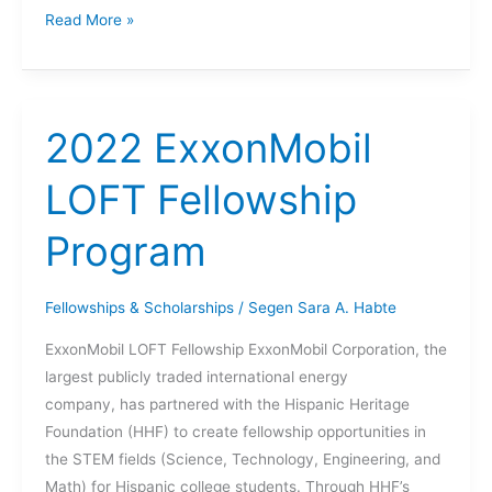
Quality
Read More »
Assurance
role
at
the
2022 ExxonMobil
U.S.
Army
LOFT Fellowship
Corps
Program
of
Engineers
(USACE)
Fellowships & Scholarships
/
Segen Sara A. Habte
ExxonMobil LOFT Fellowship ExxonMobil Corporation, the
largest publicly traded international energy
company, has partnered with the Hispanic Heritage
Foundation (HHF) to create fellowship opportunities in
the STEM fields (Science, Technology, Engineering, and
Math) for Hispanic college students. Through HHF’s