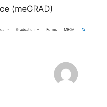
fice (meGRAD)
Search
ses
Graduation
Forms
MEGA