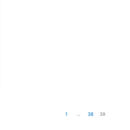
1
…
38
39