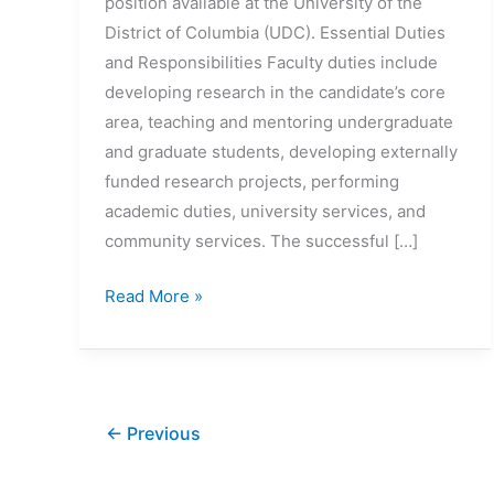
position available at the University of the
District of Columbia (UDC). Essential Duties
and Responsibilities Faculty duties include
developing research in the candidate’s core
area, teaching and mentoring undergraduate
and graduate students, developing externally
funded research projects, performing
academic duties, university services, and
community services. The successful […]
Assistant
Read More »
Professor
Biomedical
Engineering
Position
←
Previous
(Open
until