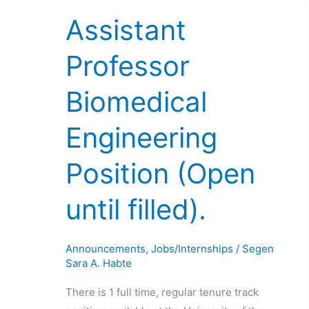
Assistant
Professor
Biomedical
Engineering
Position (Open
until filled).
Announcements
,
Jobs/Internships
/
Segen
Sara A. Habte
There is 1 full time, regular tenure track