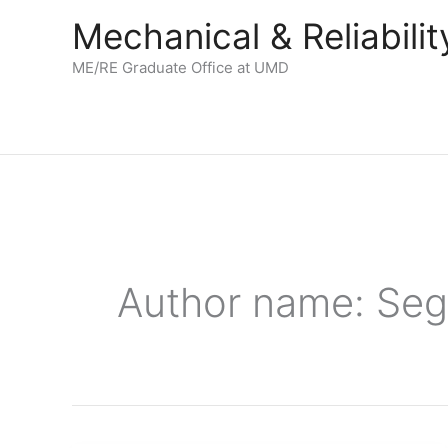
Skip
Mechanical & Reliabil
to
content
ME/RE Graduate Office at UMD
Author name: Seg