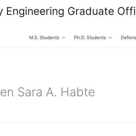
ity Engineering Graduate Of
M.S. Students
Ph.D. Students
Defen
en Sara A. Habte