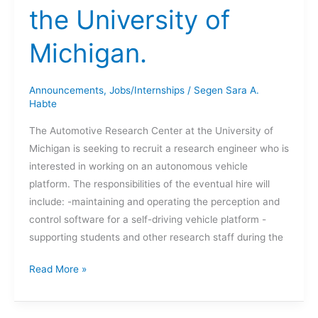
the University of
Michigan.
Announcements
,
Jobs/Internships
/
Segen Sara A.
Habte
The Automotive Research Center at the University of
Michigan is seeking to recruit a research engineer who is
interested in working on an autonomous vehicle
platform. The responsibilities of the eventual hire will
include: -maintaining and operating the perception and
control software for a self-driving vehicle platform -
supporting students and other research staff during the
Research
Read More »
Engineer
at