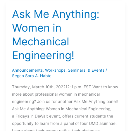
The
Automotive
Ask Me Anything:
Research
Center
Women in
at
Mechanical
the
University
Engineering!
of
Michigan.
Announcements
,
Workshops, Seminars, & Events
/
Segen Sara A. Habte
Thursday, March 10th, 202212-1 p.m. EST Want to know
more about professional women in mechanical
engineering? Join us for another Ask Me Anything panel!
Ask Me Anything: Women in Mechanical Engineering,
a Fridays in DeWalt event, offers current students the
opportunity to learn from a panel of four UMD alumnae.
Learn about their career paths, their obstacles,