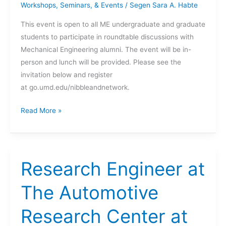
Workshops, Seminars, & Events
/
Segen Sara A. Habte
This event is open to all ME undergraduate and graduate
students to participate in roundtable discussions with
Mechanical Engineering alumni. The event will be in-
person and lunch will be provided. Please see the
invitation below and register
at go.umd.edu/nibbleandnetwork.
The
Read More »
Dept.
of
Mechanical
Engineering
Research Engineer at
Presents:
Nibble
The Automotive
&
Research Center at
Network.