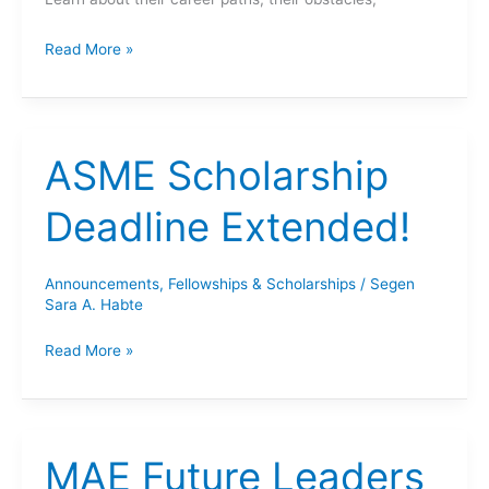
Ask
Read More »
Me
Anything:
Women
in
ASME Scholarship
Mechanical
Engineering!
Deadline Extended!
Announcements
,
Fellowships & Scholarships
/
Segen
Sara A. Habte
ASME
Read More »
Scholarship
Deadline
Extended!
MAE Future Leaders