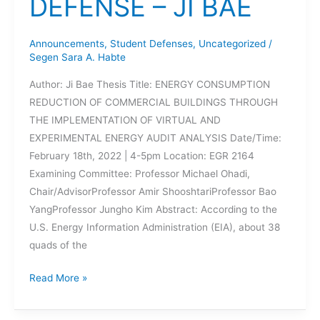
DEFENSE – JI BAE
Announcements
,
Student Defenses
,
Uncategorized
/
Segen Sara A. Habte
Author: Ji Bae Thesis Title: ENERGY CONSUMPTION
REDUCTION OF COMMERCIAL BUILDINGS THROUGH
THE IMPLEMENTATION OF VIRTUAL AND
EXPERIMENTAL ENERGY AUDIT ANALYSIS Date/Time:
February 18th, 2022 | 4-5pm Location: EGR 2164
Examining Committee: Professor Michael Ohadi,
Chair/AdvisorProfessor Amir ShooshtariProfessor Bao
YangProfessor Jungho Kim Abstract: According to the
U.S. Energy Information Administration (EIA), about 38
quads of the
UPCOMING
Read More »
THESIS
DEFENSE