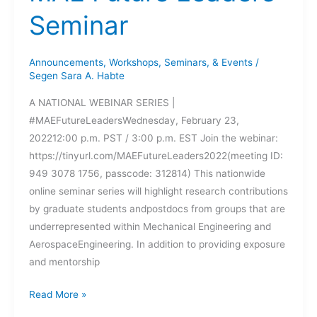
Seminar
Announcements
,
Workshops, Seminars, & Events
/
Segen Sara A. Habte
A NATIONAL WEBINAR SERIES |
#MAEFutureLeadersWednesday, February 23,
202212:00 p.m. PST / 3:00 p.m. EST Join the webinar:
https://tinyurl.com/MAEFutureLeaders2022(meeting ID:
949 3078 1756, passcode: 312814) This nationwide
online seminar series will highlight research contributions
by graduate students andpostdocs from groups that are
underrepresented within Mechanical Engineering and
AerospaceEngineering. In addition to providing exposure
and mentorship
MAE
Read More »
Future