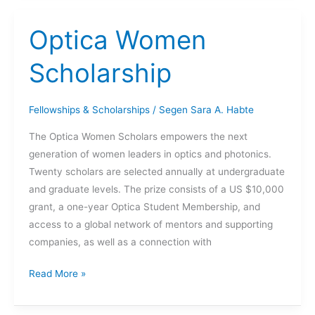
–
JI
Optica Women
BAE
Scholarship
Fellowships & Scholarships
/
Segen Sara A. Habte
The Optica Women Scholars empowers the next
generation of women leaders in optics and photonics.
Twenty scholars are selected annually at undergraduate
and graduate levels. The prize consists of a US $10,000
grant, a one-year Optica Student Membership, and
access to a global network of mentors and supporting
companies, as well as a connection with
Optica
Read More »
Women
Scholarship