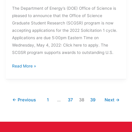
The Department of Energy’s (DOE) Office of Science is
pleased to announce that the Office of Science
Graduate Student Research (SCGSR) program is now
accepting applications for the 2022 Solicitation 1 cycle.
Applications are due 5:00pm Eastern Time on
Wednesday, May 4, 2022: Click here to apply. The
SCGSR program supports awards to outstanding U.S.
DOE’s
Read More »
Office
of
Science
is
←
Previous
1
…
37
38
39
Next
→
Now
Accepting
Applications
for
Office