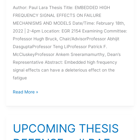
Author: Paul Lara Thesis Title: EMBEDDED HIGH
FREQUENCY SIGNAL EFFECTS ON FAILURE
MECHANISMS AND MODELS Date/Time: February 18th,
2022 | 2-4pm Location: EGR 2154 Examining Committee:
Professor Hugh Bruck, Chair/AdvisorProfessor Abhijit
DasguptaProfessor Teng LiProfessor Patrick F.
McCluskeyProfessor Ankem Sreeramamurthy, Dean’s
Representative Abstract: Embedded high frequency
signal effects can have a deleterious effect on the
fatigue
UPCOMING
Read More »
DISSERTATION
DEFENSE
–
PAUL
UPCOMING THESIS
LARA