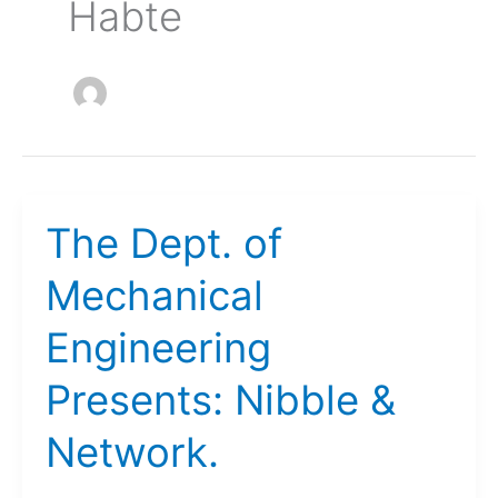
Habte
The Dept. of
Mechanical
Engineering
Presents: Nibble &
Network.