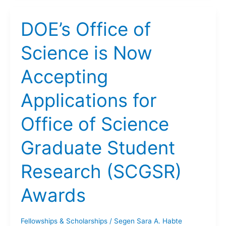
DOE’s Office of
Science is Now
Accepting
Applications for
Office of Science
Graduate Student
Research (SCGSR)
Awards
Fellowships & Scholarships
/
Segen Sara A. Habte