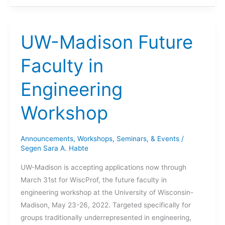
Leaders
Seminar
UW-Madison Future
Faculty in
Engineering
Workshop
Announcements
,
Workshops, Seminars, & Events
/
Segen Sara A. Habte
UW-Madison is accepting applications now through
March 31st for WiscProf, the future faculty in
engineering workshop at the University of Wisconsin-
Madison, May 23-26, 2022. Targeted specifically for
groups traditionally underrepresented in engineering,