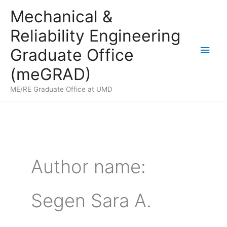
Skip
Mechanical &
to
Reliability Engineering
content
Main
Graduate Office
Men
(meGRAD)
ME/RE Graduate Office at UMD
Author name:
Segen Sara A.