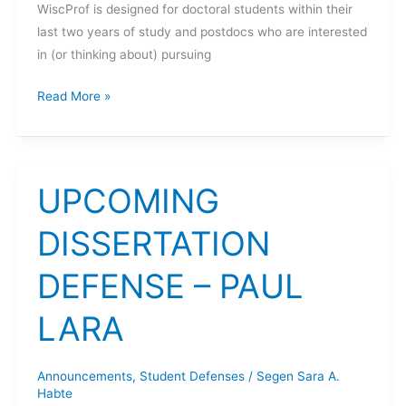
WiscProf is designed for doctoral students within their
last two years of study and postdocs who are interested
in (or thinking about) pursuing
UW-
Read More »
Madison
Future
Faculty
in
UPCOMING
Engineering
Workshop
DISSERTATION
DEFENSE – PAUL
LARA
Announcements
,
Student Defenses
/
Segen Sara A.
Habte