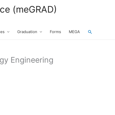
fice (meGRAD)
Search
ses
Graduation
Forms
MEGA
rgy Engineering