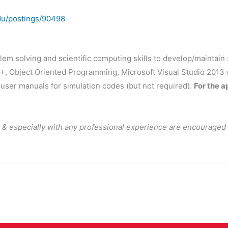
du/postings/90498
blem solving and scientific computing skills to develop/mainta
+, Object Oriented Programming, Microsoft Visual Studio 2013 o
 user manuals for simulation codes (but not required).
For the a
 & especially with any professional experience are encouraged 