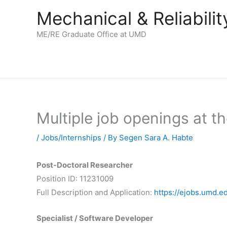
Skip
Mechanical & Reliabil
to
content
ME/RE Graduate Office at UMD
Multiple job openings at t
/
Jobs/Internships
/ By
Segen Sara A. Habte
Post-Doctoral Researcher
Position ID: 11231009
Full Description and Application:
https://ejobs.umd.e
Specialist / Software Developer