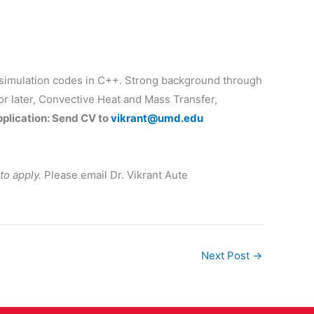
in simulation codes in C++. Strong background through
r later, Convective Heat and Mass Transfer,
pplication: Send CV to
vikrant@umd.edu
to apply.
Please email Dr. Vikrant Aute
Next Post
→