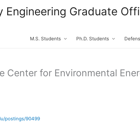
ity Engineering Graduate Of
M.S. Students
Ph.D. Students
Defen
he Center for Environmental Ene
du/postings/90499