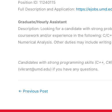
Position ID: 11240115
Full Description and Application:
https://ejobs.umd.e
Graduate/Hourly Assistant
Description: Looking for a candidate with strong pro
coursework and/or experience in the following: C/C+
Numerical Analysis. Other duties may include writing
Candidates with strong programming skills (C++, C#)
(vikrant@umd.edu) if you have any questions.
←
Previous Post