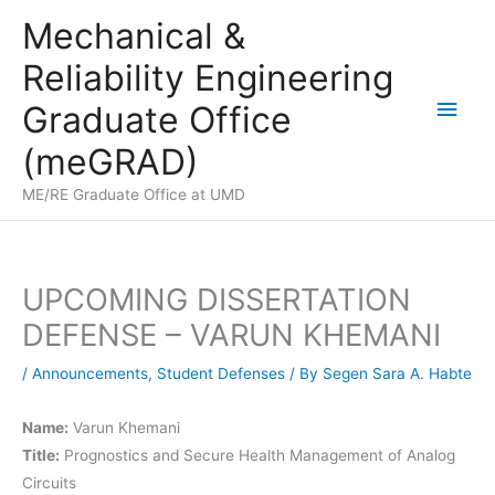
Skip
Mechanical &
to
Reliability Engineering
content
Main
Graduate Office
Men
(meGRAD)
ME/RE Graduate Office at UMD
UPCOMING DISSERTATION
DEFENSE – VARUN KHEMANI
/
Announcements
,
Student Defenses
/ By
Segen Sara A. Habte
Name:
Varun Khemani
Title:
Prognostics and Secure Health Management of Analog
Circuits