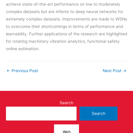
achieve state-of-the-art performance on low to moderately
complex datasets but are inferior to deep neural networks for
extremely complex datasets. Improvements are made to WSNs
to overcome their shortcomings in terms of performance and
learnability. Further applications of the research are highlighted
for rotating machinery vibration analytics, functional safety
online estimation.
←
Previous Post
Next Post
→
Search
Search
Web