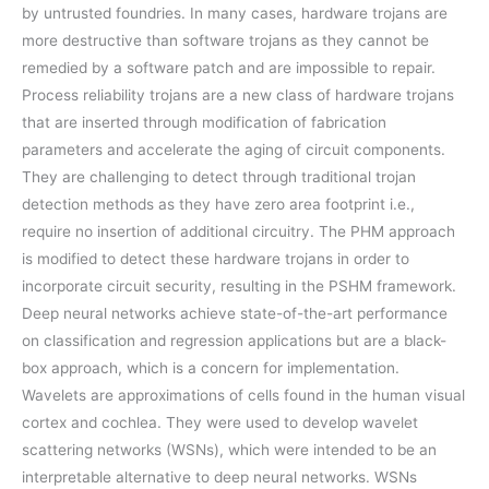
by untrusted foundries. In many cases, hardware trojans are
more destructive than software trojans as they cannot be
remedied by a software patch and are impossible to repair.
Process reliability trojans are a new class of hardware trojans
that are inserted through modification of fabrication
parameters and accelerate the aging of circuit components.
They are challenging to detect through traditional trojan
detection methods as they have zero area footprint i.e.,
require no insertion of additional circuitry. The PHM approach
is modified to detect these hardware trojans in order to
incorporate circuit security, resulting in the PSHM framework.
Deep neural networks achieve state-of-the-art performance
on classification and regression applications but are a black-
box approach, which is a concern for implementation.
Wavelets are approximations of cells found in the human visual
cortex and cochlea. They were used to develop wavelet
scattering networks (WSNs), which were intended to be an
interpretable alternative to deep neural networks. WSNs