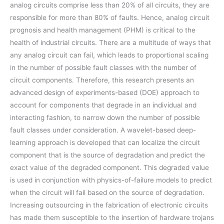
analog circuits comprise less than 20% of all circuits, they are
responsible for more than 80% of faults. Hence, analog circuit
prognosis and health management (PHM) is critical to the
health of industrial circuits. There are a multitude of ways that
any analog circuit can fail, which leads to proportional scaling
in the number of possible fault classes with the number of
circuit components. Therefore, this research presents an
advanced design of experiments-based (DOE) approach to
account for components that degrade in an individual and
interacting fashion, to narrow down the number of possible
fault classes under consideration. A wavelet-based deep-
learning approach is developed that can localize the circuit
component that is the source of degradation and predict the
exact value of the degraded component. This degraded value
is used in conjunction with physics-of-failure models to predict
when the circuit will fail based on the source of degradation.
Increasing outsourcing in the fabrication of electronic circuits
has made them susceptible to the insertion of hardware trojans