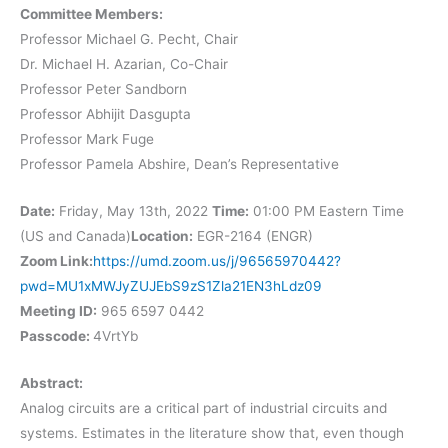
Committee Members:
Professor Michael G. Pecht, Chair
Dr. Michael H. Azarian, Co-Chair
Professor Peter Sandborn
Professor Abhijit Dasgupta
Professor Mark Fuge
Professor Pamela Abshire, Dean’s Representative
Date:
Friday, May 13th, 2022
Time:
01:00 PM Eastern Time
(US and Canada)
Location:
EGR-2164 (ENGR)
Zoom Link:
https://umd.zoom.us/j/96565970442?
pwd=MU1xMWJyZUJEbS9zS1Zla21EN3hLdz09
Meeting ID:
965 6597 0442
Passcode:
4VrtYb
Abstract:
Analog circuits are a critical part of industrial circuits and
systems. Estimates in the literature show that, even though